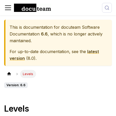
This is documentation for
docuteam Software
Documentation
6.6
, which is no longer actively
maintained.
For up-to-date documentation, see the
latest
version
(
8.0
).
Levels
Version: 6.6
Levels