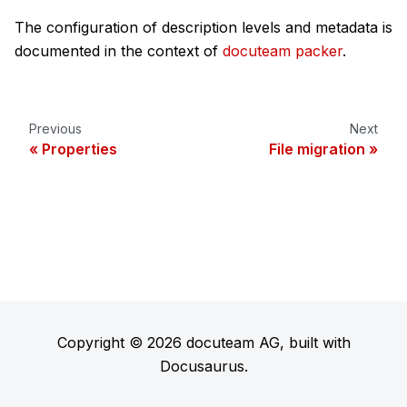
The configuration of description levels and metadata is
documented in the context of
docuteam packer
.
Previous
Next
Properties
File migration
Copyright © 2026 docuteam AG, built with
Docusaurus.