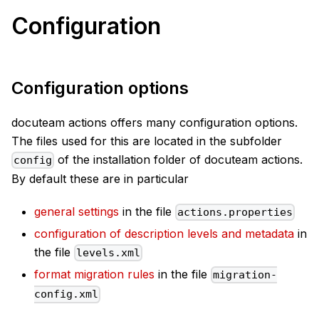
Configuration
Configuration options
docuteam actions offers many configuration options.
The files used for this are located in the subfolder
of the installation folder of docuteam actions.
config
By default these are in particular
general settings
in the file
actions.properties
configuration of description levels and metadata
in
the file
levels.xml
format migration rules
in the file
migration-
config.xml