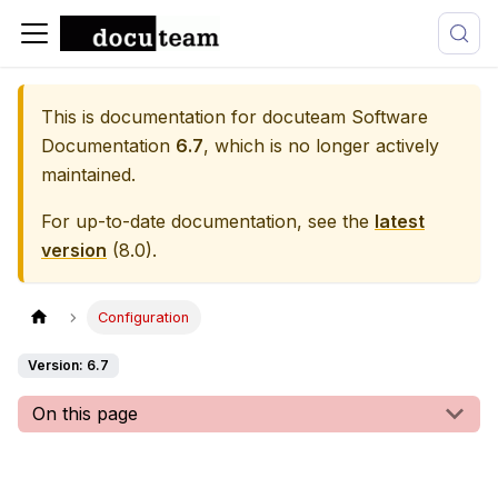
This is documentation for
docuteam Software
Documentation
6.7
, which is no longer actively
maintained.
For up-to-date documentation, see the
latest
version
(
8.0
).
Configuration
Version: 6.7
On this page