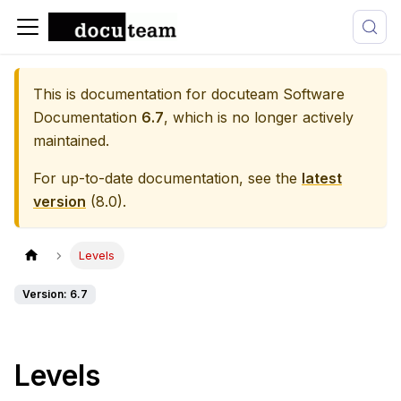
This is documentation for
docuteam Software
Documentation
6.7
, which is no longer actively
maintained.
For up-to-date documentation, see the
latest
version
(
8.0
).
Levels
Version: 6.7
Levels