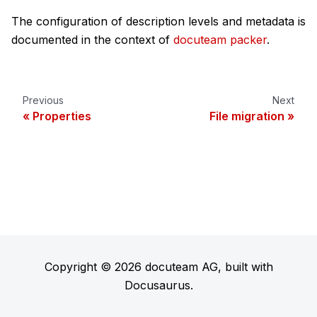
The configuration of description levels and metadata is
documented in the context of
docuteam packer
.
Previous
Next
Properties
File migration
Copyright © 2026 docuteam AG, built with
Docusaurus.