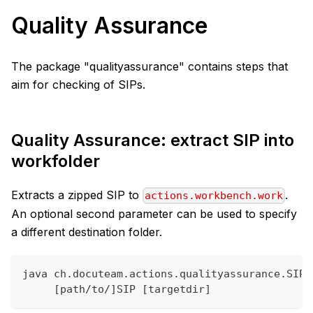
Quality Assurance
The package "qualityassurance" contains steps that
aim for checking of SIPs.
Quality Assurance: extract SIP into
workfolder
Extracts a zipped SIP to
.
actions.workbench.work
An optional second parameter can be used to specify
a different destination folder.
java ch.docuteam.actions.qualityassurance.SIPE
     [path/to/]SIP [targetdir]