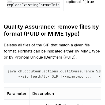
optional, `{ true
replaceExistingFormatInfo
Quality Assurance: remove files by
format (PUID or MIME type)
Deletes all files of the SIP that match a given file
format. Formats can be indicated either by MIME type
or by Pronom Unique IDentifiers (PUID).
java ch.docuteam.actions.qualityassurance.SIPD
     --sip=[path/to/]SIP [--mimetype=...] [--p
Parameter
Description