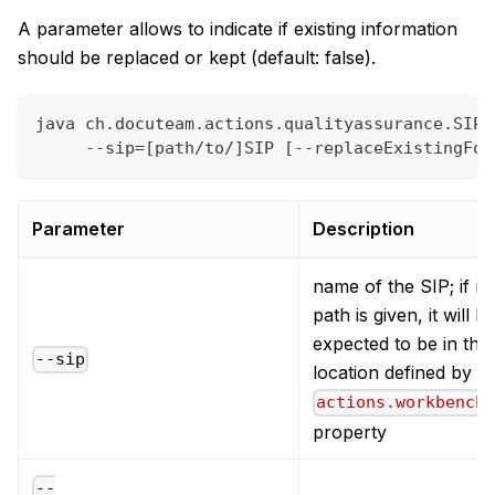
A parameter allows to indicate if existing information
should be replaced or kept (default: false).
java ch.docuteam.actions.qualityassurance.SIPF
     --sip=[path/to/]SIP [--replaceExistingFor
Parameter
Description
name of the SIP; if n
path is given, it will b
expected to be in the
--sip
location defined by t
actions.workbench
property
--