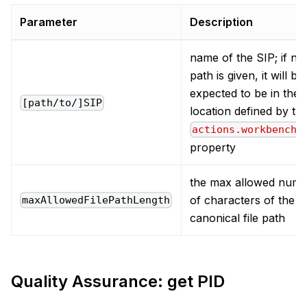
Parameter
Description
name of the SIP; if no
path is given, it will be
expected to be in the
[path/to/]SIP
location defined by th
actions.workbench.
property
the max allowed num
of characters of the
maxAllowedFilePathLength
canonical file path
Quality Assurance: get PID