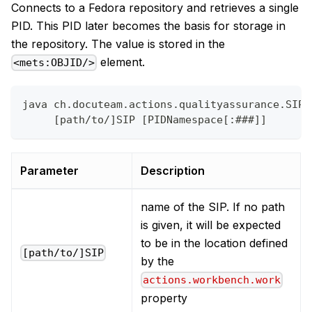
Connects to a Fedora repository and retrieves a single
PID. This PID later becomes the basis for storage in
the repository. The value is stored in the
element.
<mets:OBJID/>
java ch.docuteam.actions.qualityassurance.SIPC
     [path/to/]SIP [PIDNamespace[:###]]
Parameter
Description
name of the SIP. If no path
is given, it will be expected
to be in the location defined
[path/to/]SIP
by the
actions.workbench.work
property