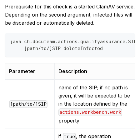
Prerequisite for this check is a started ClamAV service.
Depending on the second argument, infected files will
be discarded or automatically deleted.
java ch.docuteam.actions.qualityassurance.SIPV
     [path/to/]SIP deleteInfected
Parameter
Description
name of the SIP; if no path is
given, it will be expected to be
in the location defined by the
[path/to/]SIP
actions.workbench.work
property
if
, the operation
true