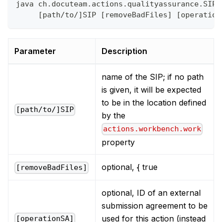
java ch.docuteam.actions.qualityassurance.SIPS
     [path/to/]SIP [removeBadFiles] [operation
Parameter
Description
name of the SIP; if no path
is given, it will be expected
to be in the location defined
[path/to/]SIP
by the
actions.workbench.work
property
optional, { true
[removeBadFiles]
optional, ID of an external
submission agreement to be
used for this action (instead
[operationSA]