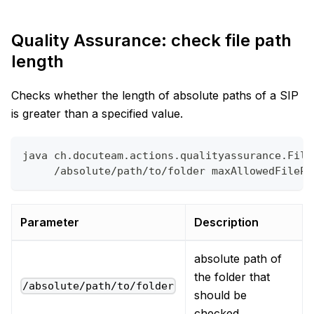
Quality Assurance: check file path
length
Checks whether the length of absolute paths of a SIP
is greater than a specified value.
java ch.docuteam.actions.qualityassurance.File
     /absolute/path/to/folder maxAllowedFilePa
Parameter
Description
absolute path of
the folder that
/absolute/path/to/folder
should be
checked