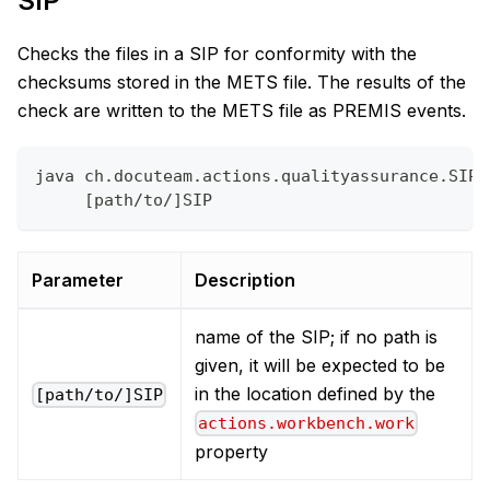
SIP
Checks the files in a SIP for conformity with the
checksums stored in the METS file. The results of the
check are written to the METS file as PREMIS events.
java ch.docuteam.actions.qualityassurance.SIPF
     [path/to/]SIP
Parameter
Description
name of the SIP; if no path is
given, it will be expected to be
in the location defined by the
[path/to/]SIP
actions.workbench.work
property