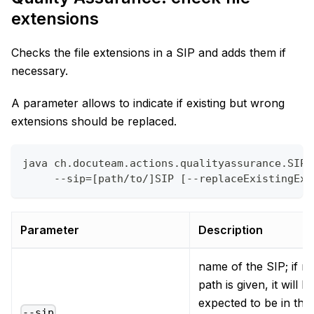
extensions
Checks the file extensions in a SIP and adds them if
necessary.
A parameter allows to indicate if existing but wrong
extensions should be replaced.
java ch.docuteam.actions.qualityassurance.SIPF
     --sip=[path/to/]SIP [--replaceExistingExt
Parameter
Description
name of the SIP; if n
path is given, it will b
expected to be in the
--sip