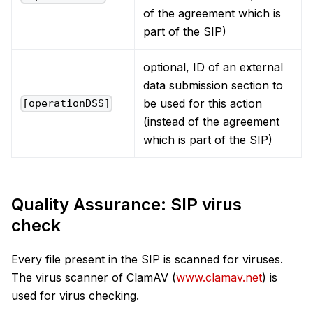
of the agreement which is
part of the SIP)
optional, ID of an external
data submission section to
be used for this action
[operationDSS]
(instead of the agreement
which is part of the SIP)
Quality Assurance: SIP virus
check
Every file present in the SIP is scanned for viruses.
The virus scanner of ClamAV (
www.clamav.net
) is
used for virus checking.