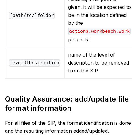
given, it will be expected to
be in the location defined
[path/to/]folder
by the
actions.workbench.work
property
name of the level of
description to be removed
levelOfDescription
from the SIP
Quality Assurance: add/update file
format information
For all files of the SIP, the format identification is done
and the resulting information added/updated.