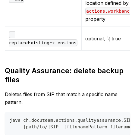
location defined by t
actions.workbench
property
--
optional, `{ true
replaceExistingExtensions
Quality Assurance: delete backup
files
Deletes files from SIP that match a specific name
pattern.
java ch.docuteam.actions.qualityassurance.SIPD
     [path/to/]SIP  [filenamePattern filenameP