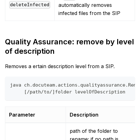
automatically removes
deleteInfected
infected files from the SIP
Quality Assurance: remove by level
of description
Removes a ertain description level from a SIP.
java ch.docuteam.actions.qualityassurance.Remo
     [/path/to/]folder levelOfDescription
Parameter
Description
path of the folder to
rename; if no path is