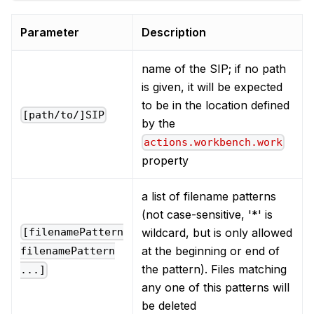
Parameter
Description
name of the SIP; if no path
is given, it will be expected
to be in the location defined
[path/to/]SIP
by the
actions.workbench.work
property
a list of filename patterns
(not case-sensitive, '*' is
wildcard, but is only allowed
[filenamePattern
at the beginning or end of
filenamePattern
the pattern). Files matching
...]
any one of this patterns will
be deleted