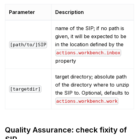
Parameter
Description
name of the SIP; if no path is
given, it will be expected to be
in the location defined by the
[path/to/]SIP
actions.workbench.inbox
property
target directory; absolute path
of the directory where to unzip
[targetdir]
the SIP to. Optional, defaults to
actions.workbench.work
Quality Assurance: check fixity of