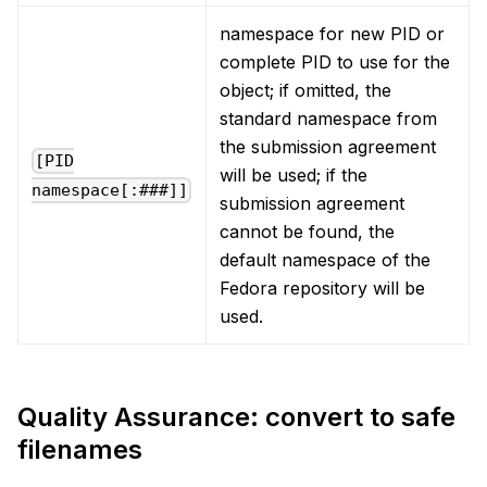
namespace for new PID or
complete PID to use for the
object; if omitted, the
standard namespace from
the submission agreement
[PID
will be used; if the
namespace[:###]]
submission agreement
cannot be found, the
default namespace of the
Fedora repository will be
used.
Quality Assurance: convert to safe
filenames