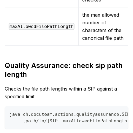
the max allowed
number of
maxAllowedFilePathLength
characters of the
canonical file path
Quality Assurance: check sip path
length
Checks the file path lengths within a SIP against a
specified limit.
java ch.docuteam.actions.qualityassurance.SIPP
     [path/to/]SIP  maxAllowedFilePathLength