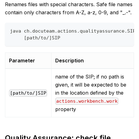
Renames files with special characters. Safe file names
contain only characters from A-Z, a-z, 0-9, and "_.-".
java ch.docuteam.actions.qualityassurance.SIPC
     [path/to/]SIP
Parameter
Description
name of the SIP; if no path is
given, it will be expected to be
in the location defined by the
[path/to/]SIP
actions.workbench.work
property
Quality Assurance: check file