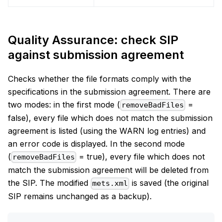
Quality Assurance: check SIP
against submission agreement
Checks whether the file formats comply with the
specifications in the submission agreement. There are
two modes: in the first mode (
=
removeBadFiles
false), every file which does not match the submission
agreement is listed (using the WARN log entries) and
an error code is displayed. In the second mode
(
= true), every file which does not
removeBadFiles
match the submission agreement will be deleted from
the SIP. The modified
is saved (the original
mets.xml
SIP remains unchanged as a backup).