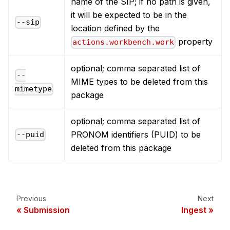
name of the SIP; if no path is given,
it will be expected to be in the
--sip
location defined by the
property
actions.workbench.work
optional; comma separated list of
--
MIME types to be deleted from this
mimetype
package
optional; comma separated list of
PRONOM identifiers (PUID) to be
--puid
deleted from this package
Previous
Next
Submission
Ingest