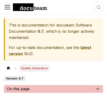
This is documentation for
docuteam Software
Documentation
6.7
, which is no longer actively
maintained.
For up-to-date documentation, see the
latest
version
(
8.0
).
Quality Assurance
Version: 6.7
On this page