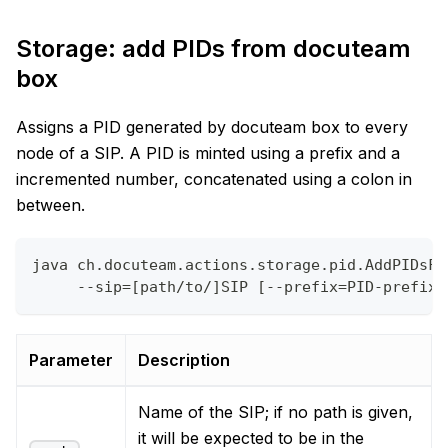
Storage: add PIDs from docuteam
box
Assigns a PID generated by docuteam box to every
node of a SIP. A PID is minted using a prefix and a
incremented number, concatenated using a colon in
between.
java ch.docuteam.actions.storage.pid.AddPIDsFr
     --sip=[path/to/]SIP [--prefix=PID-prefix]
Parameter
Description
Name of the SIP; if no path is given,
it will be expected to be in the