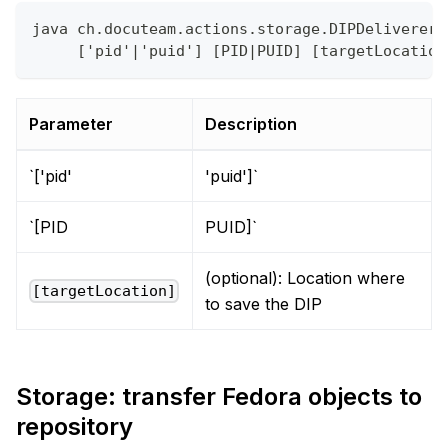
java ch.docuteam.actions.storage.DIPDeliverer 
     ['pid'|'puid'] [PID|PUID] [targetLocation
Parameter
Description
`['pid'
'puid']`
`[PID
PUID]`
(optional): Location where
[targetLocation]
to save the DIP
Storage: transfer Fedora objects to
repository