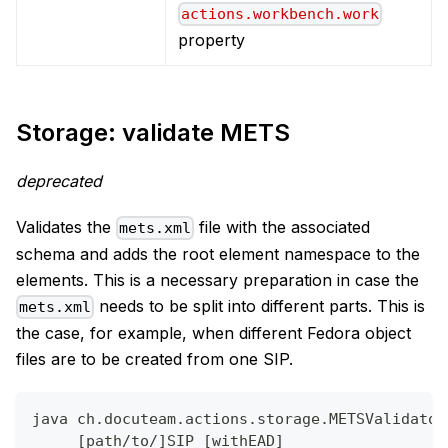
actions.workbench.work
property
Storage: validate METS
deprecated
Validates the
file with the associated
mets.xml
schema and adds the root element namespace to the
elements. This is a necessary preparation in case the
needs to be split into different parts. This is
mets.xml
the case, for example, when different Fedora object
files are to be created from one SIP.
java ch.docuteam.actions.storage.METSValidator
     [path/to/]SIP [withEAD]