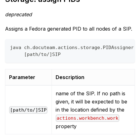
deprecated
Assigns a Fedora generated PID to all nodes of a SIP.
java ch.docuteam.actions.storage.PIDAssigner \
     [path/to/]SIP
Parameter
Description
name of the SIP. If no path is
given, it will be expected to be
in the location defined by the
[path/to/]SIP
actions.workbench.work
property