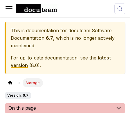
This is documentation for
docuteam Software
Documentation
6.7
, which is no longer actively
maintained.
For up-to-date documentation, see the
latest
version
(
8.0
).
Storage
Version: 6.7
On this page