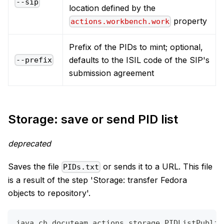
--sip
location defined by the
property
actions.workbench.work
Prefix of the PIDs to mint; optional,
defaults to the ISIL code of the SIP's
--prefix
submission agreement
Storage: save or send PID list
deprecated
Saves the file
or sends it to a URL. This file
PIDs.txt
is a result of the step 'Storage: transfer Fedora
objects to repository'.
java ch.docuteam.actions.storage.PIDListPublis