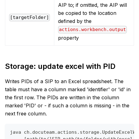
AIP to; if omitted, the AIP will
be copied to the location
[targetFolder]
defined by the
actions.workbench.output
property
Storage: update excel with PID
Writes PIDs of a SIP to an Excel spreadsheet. The
table must have a column marked 'identifier' or 'id' in
the first row. The PIDs are written in the column
marked 'PID' or - if such a column is missing - in the
next free column.
java ch.docuteam.actions.storage.UpdateExcelWi