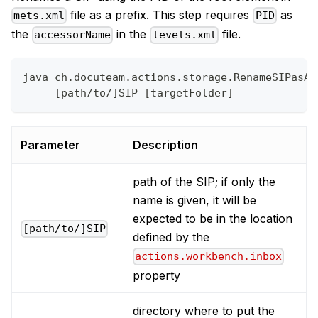
file as a prefix. This step requires
as
mets.xml
PID
the
in the
file.
accessorName
levels.xml
java ch.docuteam.actions.storage.RenameSIPasAI
     [path/to/]SIP [targetFolder]
Parameter
Description
path of the SIP; if only the
name is given, it will be
expected to be in the location
[path/to/]SIP
defined by the
actions.workbench.inbox
property
directory where to put the