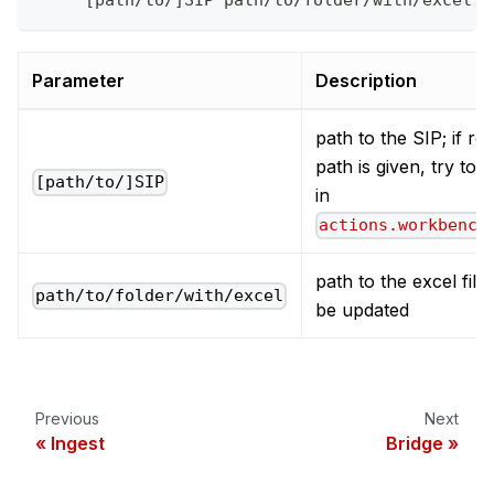
     [path/to/]SIP path/to/folder/with/excel
Parameter
Description
path to the SIP; if rel
path is given, try to fi
[path/to/]SIP
in
actions.workbench
path to the excel files
path/to/folder/with/excel
be updated
Previous
Next
Ingest
Bridge