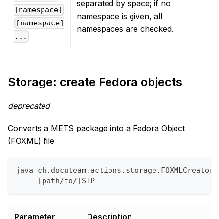
separated by space; if no
[namespace]
namespace is given, all
[namespace]
namespaces are checked.
...
Storage: create Fedora objects
deprecated
Converts a METS package into a Fedora Object
(FOXML) file
java ch.docuteam.actions.storage.FOXMLCreator 
     [path/to/]SIP
Parameter
Description