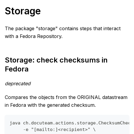
Storage
The package "storage" contains steps that interact
with a Fedora Repository.
Storage: check checksums in
Fedora
deprecated
Compares the objects from the ORIGINAL datastream
in Fedora with the generated checksum.
java ch.docuteam.actions.storage.ChecksumCheck
     -e "[mailto:]<recipient>" \