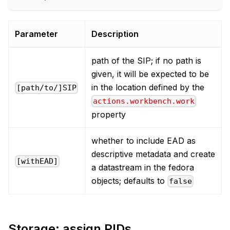
Parameter
Description
path of the SIP; if no path is
given, it will be expected to be
in the location defined by the
[path/to/]SIP
actions.workbench.work
property
whether to include EAD as
descriptive metadata and create
[withEAD]
a datastream in the fedora
objects; defaults to
false
Storage: assign PIDs