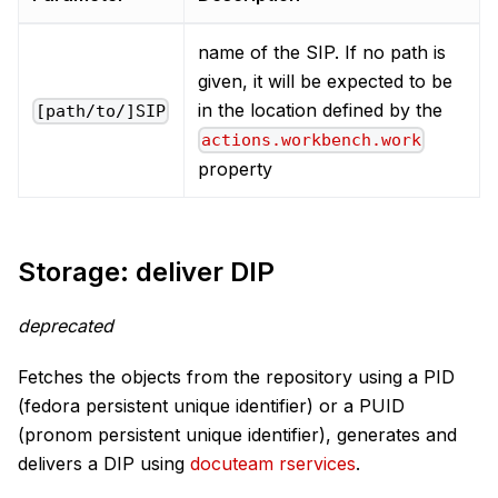
name of the SIP. If no path is
given, it will be expected to be
in the location defined by the
[path/to/]SIP
actions.workbench.work
property
Storage: deliver DIP
deprecated
Fetches the objects from the repository using a PID
(fedora persistent unique identifier) or a PUID
(pronom persistent unique identifier), generates and
delivers a DIP using
docuteam rservices
.