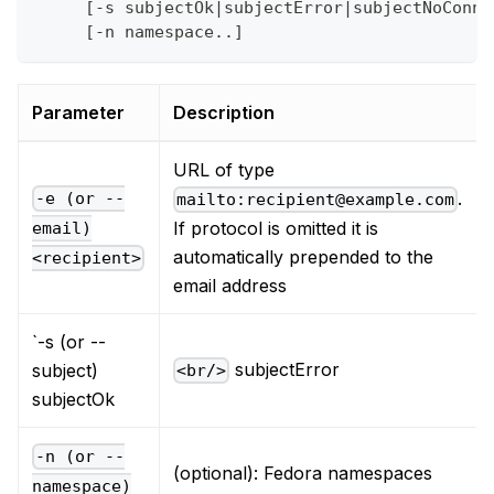
     [-s subjectOk|subjectError|subjectNoConne
     [-n namespace..]
Parameter
Description
URL of type
.
-e (or --
mailto:recipient@example.com
If protocol is omitted it is
email)
automatically prepended to the
<recipient>
email address
`-s (or --
subjectError
subject)
<br/>
subjectOk
-n (or --
(optional): Fedora namespaces
namespace)