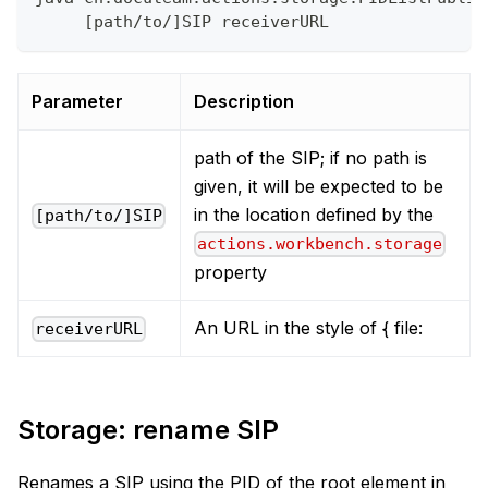
     [path/to/]SIP receiverURL
Parameter
Description
path of the SIP; if no path is
given, it will be expected to be
in the location defined by the
[path/to/]SIP
actions.workbench.storage
property
An URL in the style of { file:
receiverURL
Storage: rename SIP
Renames a SIP using the PID of the root element in