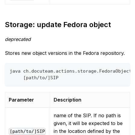
Storage: update Fedora object
deprecated
Stores new object versions in the Fedora repository.
java ch.docuteam.actions.storage.FedoraObjectU
     [path/to/]SIP
Parameter
Description
name of the SIP. If no path is
given, it will be expected to be
in the location defined by the
[path/to/]SIP