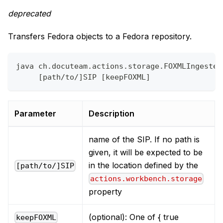
deprecated
Transfers Fedora objects to a Fedora repository.
java ch.docuteam.actions.storage.FOXMLIngester
     [path/to/]SIP [keepFOXML]
Parameter
Description
name of the SIP. If no path is
given, it will be expected to be
in the location defined by the
[path/to/]SIP
actions.workbench.storage
property
(optional): One of { true
keepFOXML