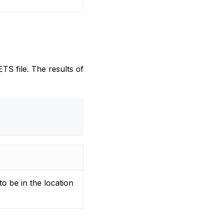
TS file. The results of
to be in the location