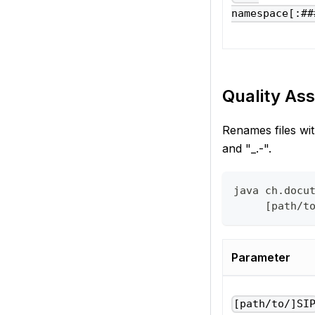
namespace[:##
Quality Ass
Renames files wit
and "_.-".
java ch.docu
     [path/t
Parameter
[path/to/]SI