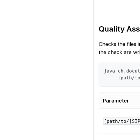
Quality Ass
Checks the files 
the check are wr
java ch.docu
     [path/t
Parameter
[path/to/]SI