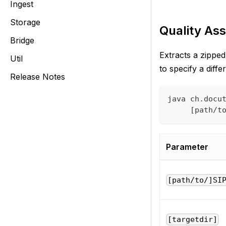
Ingest
Storage
Quality Ass
Bridge
Extracts a zippe
Util
to specify a diffe
Release Notes
java ch.docu
     [path/t
Parameter
[path/to/]SI
[targetdir]