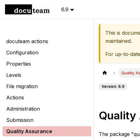
6.9
This is docum
maintained.
docuteam actions
Configuration
For up-to-dat
Properties
Quality A
Levels
File migration
Version: 6.9
Actions
Administration
Quality
Submission
Quality Assurance
The package "qua