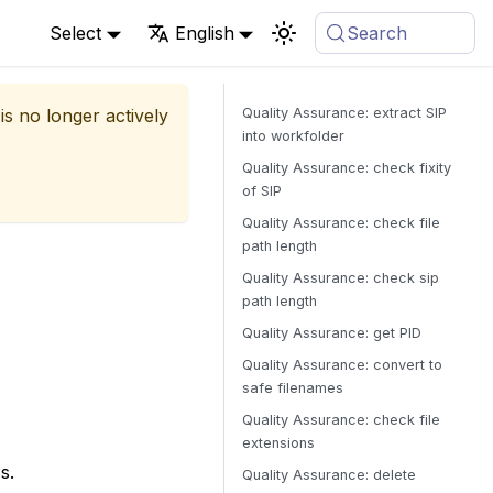
Select
English
Search
is no longer actively
Quality Assurance: extract SIP
into workfolder
Quality Assurance: check fixity
of SIP
Quality Assurance: check file
path length
Quality Assurance: check sip
path length
Quality Assurance: get PID
Quality Assurance: convert to
safe filenames
Quality Assurance: check file
extensions
s.
Quality Assurance: delete