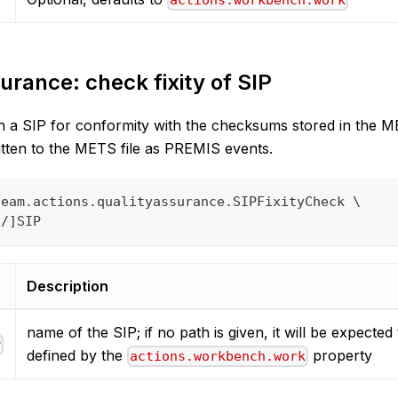
actions.workbench.work
urance: check fixity of SIP
in a SIP for conformity with the checksums stored in the ME
itten to the METS file as PREMIS events.
team.actions.qualityassurance.SIPFixityCheck \
o/]SIP
Description
name of the SIP; if no path is given, it will be expected 
P
defined by the
property
actions.workbench.work