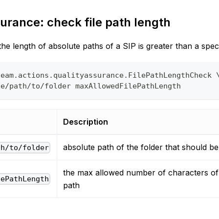
urance: check file path length
e length of absolute paths of a SIP is greater than a speci
team.actions.qualityassurance.FilePathLengthCheck 
te/path/to/folder maxAllowedFilePathLength
Description
absolute path of the folder that should b
th/to/folder
the max allowed number of characters of 
lePathLength
path