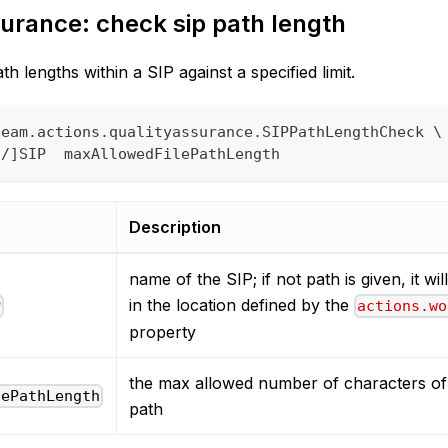
urance: check sip path length
th lengths within a SIP against a specified limit.
team.actions.qualityassurance.SIPPathLengthCheck \
o/]SIP  maxAllowedFilePathLength
Description
name of the SIP; if not path is given, it wi
in the location defined by the
P
actions.wo
property
the max allowed number of characters of 
lePathLength
path