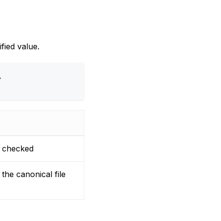
fied value.
\
e checked
the canonical file