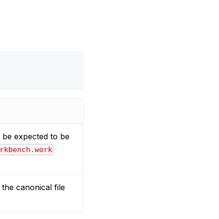
ll be expected to be
rkbench.work
the canonical file