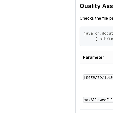
Quality Ass
Checks the file pa
java ch.docu
     [path/t
Parameter
[path/to/]SI
maxAllowedFi