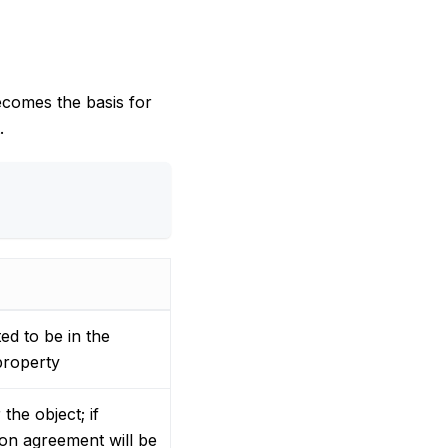
ecomes the basis for
.
ted to be in the
roperty
he object; if
on agreement will be