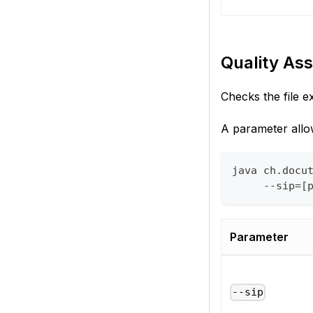
Quality Ass
Checks the file e
A parameter allow
java ch.docu
     --sip=[
Parameter
--sip