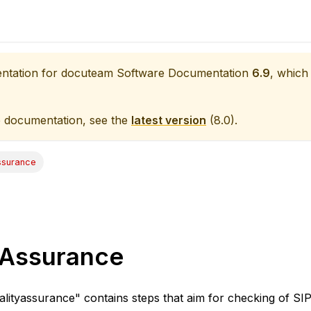
entation for
docuteam Software Documentation
6.9
, which 
e documentation, see the
latest version
(
8.0
).
ssurance
 Assurance
lityassurance" contains steps that aim for checking of SIP