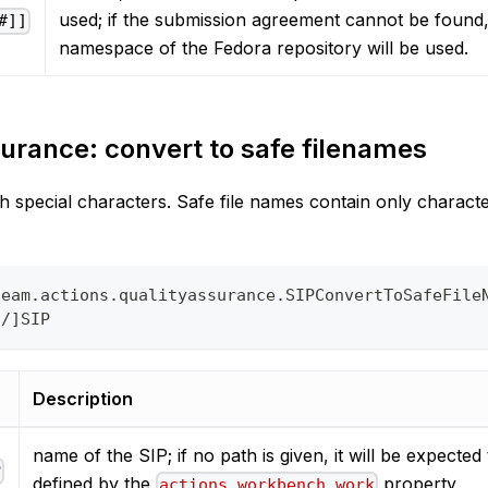
used; if the submission agreement cannot be found,
#]]
namespace of the Fedora repository will be used.
urance: convert to safe filenames
h special characters. Safe file names contain only charact
team.actions.qualityassurance.SIPConvertToSafeFile
o/]SIP
Description
name of the SIP; if no path is given, it will be expected 
P
defined by the
property
actions.workbench.work