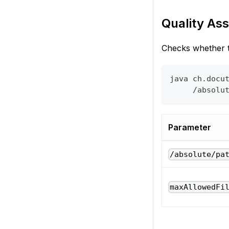
Quality Ass
Checks whether th
java ch.docu
     /absolu
Parameter
/absolute/pa
maxAllowedFi