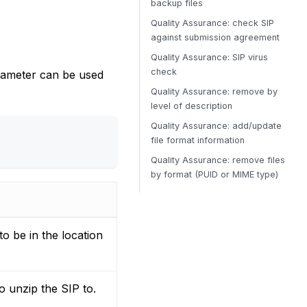
backup files
Quality Assurance: check SIP
against submission agreement
Quality Assurance: SIP virus
check
rameter can be used
Quality Assurance: remove by
level of description
Quality Assurance: add/update
file format information
Quality Assurance: remove files
by format (PUID or MIME type)
to be in the location
o unzip the SIP to.