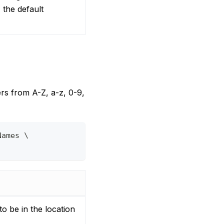
 the default
ers from A-Z, a-z, 0-9,
Names \
to be in the location