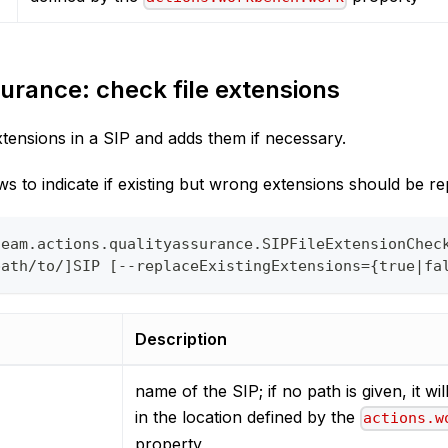
urance: check file extensions
xtensions in a SIP and adds them if necessary.
s to indicate if existing but wrong extensions should be re
team.actions.qualityassurance.SIPFileExtensionChec
path/to/]SIP [--replaceExistingExtensions={true|fa
Description
name of the SIP; if no path is given, it wi
in the location defined by the
actions.w
property