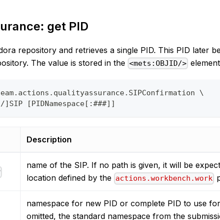
urance: get PID
ora repository and retrieves a single PID. This PID later b
pository. The value is stored in the
element
<mets:OBJID/>
team.actions.qualityassurance.SIPConfirmation \
o/]SIP [PIDNamespace[:###]]
Description
name of the SIP. If no path is given, it will be expec
P
location defined by the
p
actions.workbench.work
namespace for new PID or complete PID to use for t
omitted, the standard namespace from the submissi