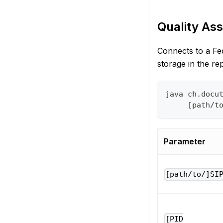
Quality Ass
Connects to a Fed
storage in the re
java ch.docu
     [path/t
Parameter
[path/to/]SI
[PID