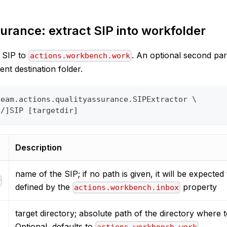
urance: extract SIP into workfolder
d SIP to
. An optional second pa
actions.workbench.work
rent destination folder.
team.actions.qualityassurance.SIPExtractor \
o/]SIP [targetdir]
Description
name of the SIP; if no path is given, it will be expected 
P
defined by the
property
actions.workbench.inbox
target directory; absolute path of the directory where t
Optional, defaults to