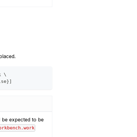
placed.
k \
lse}]
ll be expected to be
orkbench.work