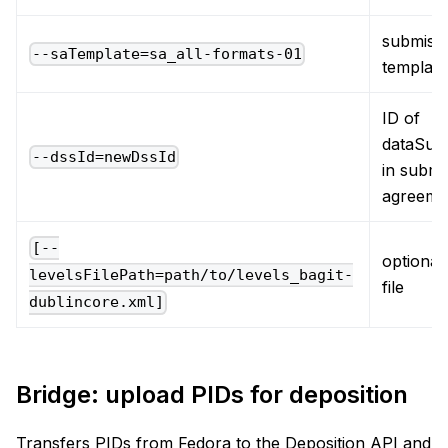
submiss
--saTemplate=sa_all-formats-01
template
ID of
dataSub
--dssId=newDssId
in submi
agreeme
[--
optional,
levelsFilePath=path/to/levels_bagit-
file
dublincore.xml]
Bridge: upload PIDs for deposition
Transfers PIDs from Fedora to the Deposition API and