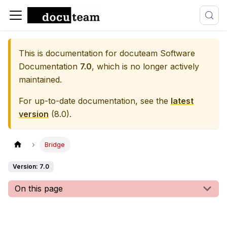
This is documentation for
docuteam Software
Documentation
7.0
, which is no longer actively
maintained.
For up-to-date documentation, see the
latest
version
(
8.0
).
Bridge
Version: 7.0
On this page