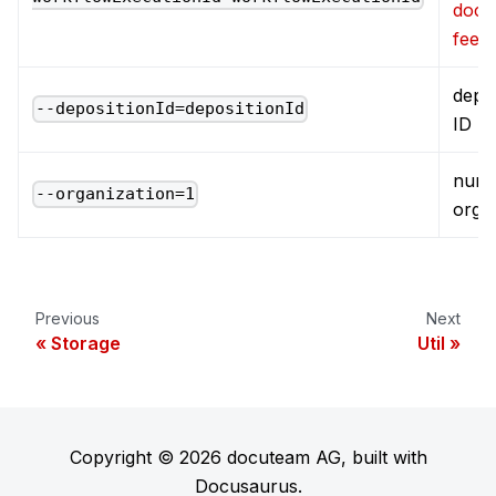
docu
feed
depos
--depositionId=depositionId
ID
numb
--organization=1
orga
Previous
Next
Storage
Util
Copyright © 2026 docuteam AG, built with
Docusaurus.