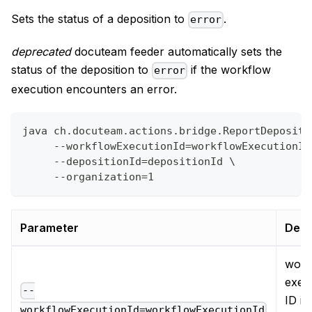
Sets the status of a deposition to
.
error
deprecated
docuteam feeder automatically sets the
status of the deposition to
if the workflow
error
execution encounters an error.
java ch.docuteam.actions.bridge.ReportDepositi
     --workflowExecutionId=workflowExecutionId
     --depositionId=depositionId \
     --organization=1
Parameter
Desc
work
exec
--
ID in
workflowExecutionId=workflowExecutionId