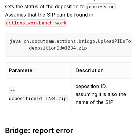
sets the status of the deposition to
.
processing
Assumes that the SIP can be found in
.
actions.workbench.work
java ch.docuteam.actions.bridge.UploadPIDsForD
     --depositionId=1234.zip
Parameter
Description
deposition ID,
--
assuming it is also the
depositionId=1234.zip
name of the SIP
Bridge: report error