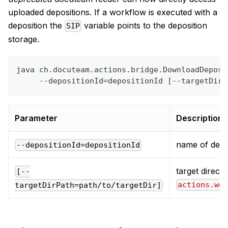
uploaded depositions. If a workflow is executed with a
deposition the
variable points to the deposition
SIP
storage.
java ch.docuteam.actions.bridge.DownloadDeposi
     --depositionId=depositionId [--targetDirP
Parameter
Description
name of depo
--depositionId=depositionId
target directo
[--
actions.wo
targetDirPath=path/to/targetDir]