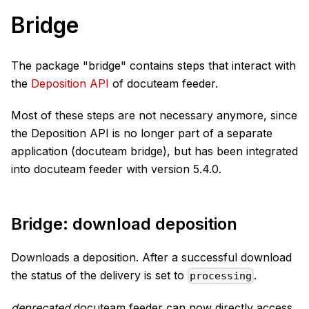
Bridge
The package "bridge" contains steps that interact with
the
Deposition API
of docuteam feeder.
Most of these steps are not necessary anymore, since
the Deposition API is no longer part of a separate
application (docuteam bridge), but has been integrated
into docuteam feeder with version 5.4.0.
Bridge: download deposition
Downloads a deposition. After a successful download
the status of the delivery is set to
.
processing
deprecated
docuteam feeder can now directly access