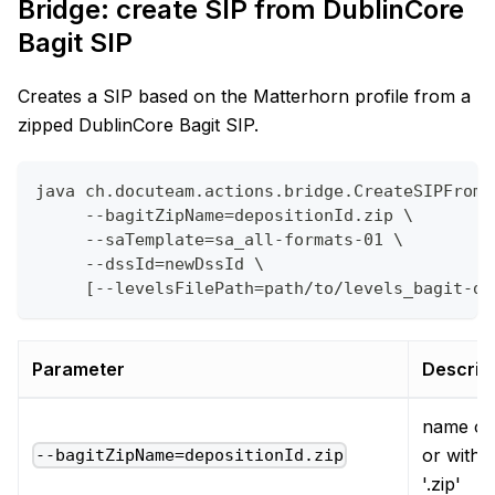
Bridge: create SIP from DublinCore
Bagit SIP
Creates a SIP based on the Matterhorn profile from a
zipped DublinCore Bagit SIP.
java ch.docuteam.actions.bridge.CreateSIPFromD
     --bagitZipName=depositionId.zip \
     --saTemplate=sa_all-formats-01 \
     --dssId=newDssId \
     [--levelsFilePath=path/to/levels_bagit-du
Parameter
Descrip
name of 
or witho
--bagitZipName=depositionId.zip
'.zip'