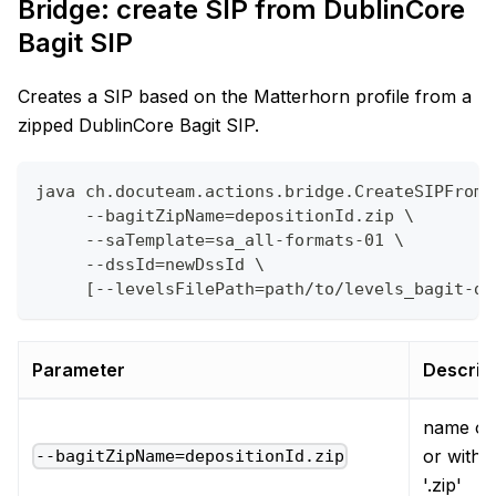
Bridge: create SIP from DublinCore
Bagit SIP
Creates a SIP based on the Matterhorn profile from a
zipped DublinCore Bagit SIP.
java ch.docuteam.actions.bridge.CreateSIPFromD
     --bagitZipName=depositionId.zip \
     --saTemplate=sa_all-formats-01 \
     --dssId=newDssId \
     [--levelsFilePath=path/to/levels_bagit-du
Parameter
Descrip
name of 
or witho
--bagitZipName=depositionId.zip
'.zip'