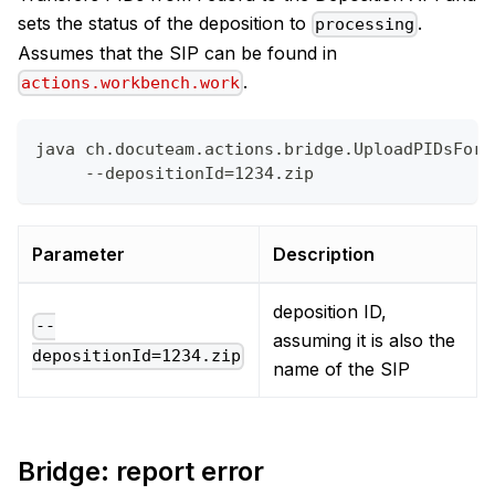
sets the status of the deposition to
.
processing
Assumes that the SIP can be found in
.
actions.workbench.work
java ch.docuteam.actions.bridge.UploadPIDsForD
     --depositionId=1234.zip
Parameter
Description
deposition ID,
--
assuming it is also the
depositionId=1234.zip
name of the SIP
Bridge: report error