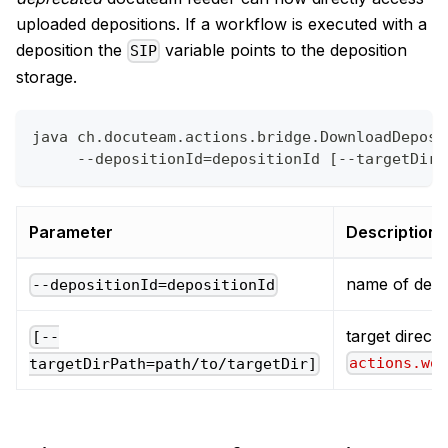
uploaded depositions. If a workflow is executed with a
deposition the
variable points to the deposition
SIP
storage.
java ch.docuteam.actions.bridge.DownloadDeposi
     --depositionId=depositionId [--targetDirP
Parameter
Description
name of depo
--depositionId=depositionId
target directo
[--
actions.wo
targetDirPath=path/to/targetDir]