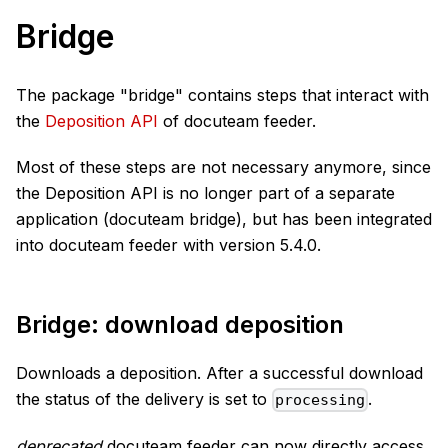
Bridge
The package "bridge" contains steps that interact with
the
Deposition API
of docuteam feeder.
Most of these steps are not necessary anymore, since
the Deposition API is no longer part of a separate
application (docuteam bridge), but has been integrated
into docuteam feeder with version 5.4.0.
Bridge: download deposition
Downloads a deposition. After a successful download
the status of the delivery is set to
.
processing
deprecated
docuteam feeder can now directly access