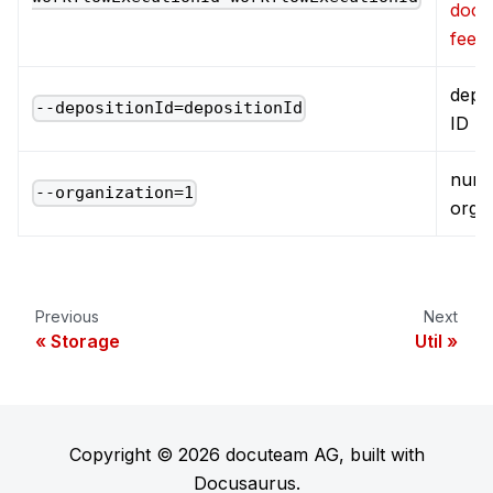
docu
feed
depos
--depositionId=depositionId
ID
numb
--organization=1
orga
Previous
Next
Storage
Util
Copyright © 2026 docuteam AG, built with
Docusaurus.