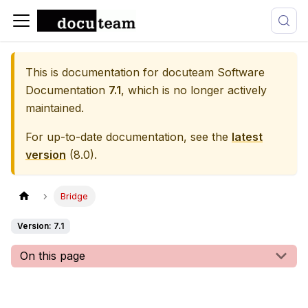
This is documentation for
docuteam Software
Documentation
7.1
, which is no longer actively
maintained.
For up-to-date documentation, see the
latest
version
(
8.0
).
Bridge
Version: 7.1
On this page