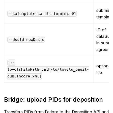
submiss
--saTemplate=sa_all-formats-01
template
ID of
dataSub
--dssId=newDssId
in submi
agreeme
[--
optional,
levelsFilePath=path/to/levels_bagit-
file
dublincore.xml]
Bridge: upload PIDs for deposition
Transfers PIDs from Fedora to the Deposition API and