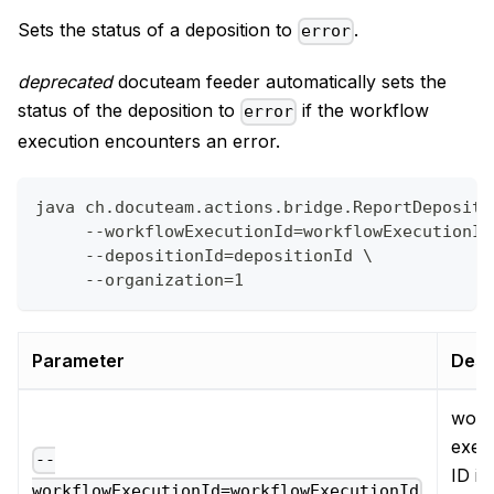
Sets the status of a deposition to
.
error
deprecated
docuteam feeder automatically sets the
status of the deposition to
if the workflow
error
execution encounters an error.
java ch.docuteam.actions.bridge.ReportDepositi
     --workflowExecutionId=workflowExecutionId
     --depositionId=depositionId \
     --organization=1
Parameter
Desc
work
exec
--
ID in
workflowExecutionId=workflowExecutionId