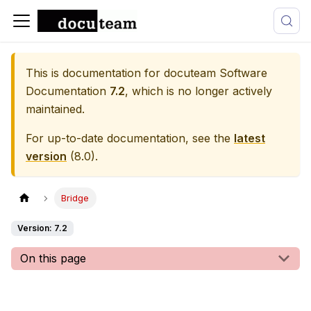
This is documentation for
docuteam Software
Documentation
7.2
, which is no longer actively
maintained.
For up-to-date documentation, see the
latest
version
(
8.0
).
Bridge
Version: 7.2
On this page