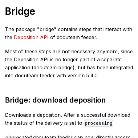
Bridge
The package "bridge" contains steps that interact with
the
Deposition API
of docuteam feeder.
Most of these steps are not necessary anymore, since
the Deposition API is no longer part of a separate
application (docuteam bridge), but has been integrated
into docuteam feeder with version 5.4.0.
Bridge: download deposition
Downloads a deposition. After a successful download
the status of the delivery is set to
.
processing
deprecated
docuteam feeder can now directly access