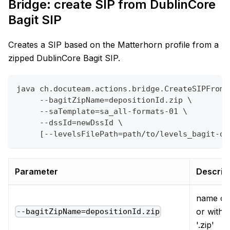
Bridge: create SIP from DublinCore
Bagit SIP
Creates a SIP based on the Matterhorn profile from a
zipped DublinCore Bagit SIP.
java ch.docuteam.actions.bridge.CreateSIPFromD
     --bagitZipName=depositionId.zip \
     --saTemplate=sa_all-formats-01 \
     --dssId=newDssId \
     [--levelsFilePath=path/to/levels_bagit-du
Parameter
Descrip
name of 
or witho
--bagitZipName=depositionId.zip
'.zip'