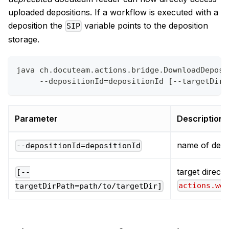
uploaded depositions. If a workflow is executed with a
deposition the
variable points to the deposition
SIP
storage.
java ch.docuteam.actions.bridge.DownloadDeposi
     --depositionId=depositionId [--targetDirP
Parameter
Description
name of depo
--depositionId=depositionId
target directo
[--
actions.wo
targetDirPath=path/to/targetDir]