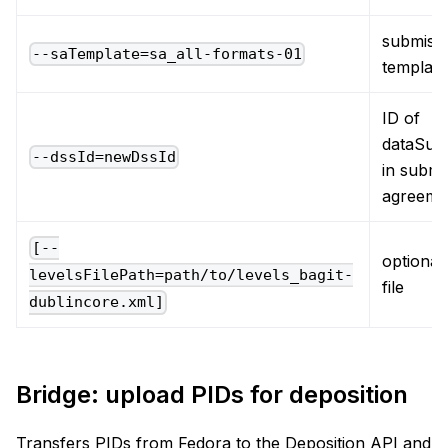
submiss
--saTemplate=sa_all-formats-01
template
ID of
dataSub
--dssId=newDssId
in submi
agreeme
[--
optional,
levelsFilePath=path/to/levels_bagit-
file
dublincore.xml]
Bridge: upload PIDs for deposition
Transfers PIDs from Fedora to the Deposition API and