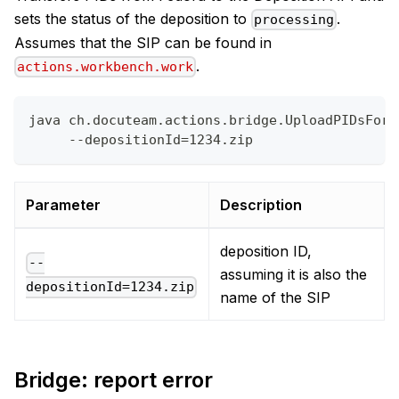
sets the status of the deposition to
.
processing
Assumes that the SIP can be found in
.
actions.workbench.work
java ch.docuteam.actions.bridge.UploadPIDsForD
     --depositionId=1234.zip
Parameter
Description
deposition ID,
--
assuming it is also the
depositionId=1234.zip
name of the SIP
Bridge: report error