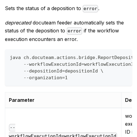
Sets the status of a deposition to
.
error
deprecated
docuteam feeder automatically sets the
status of the deposition to
if the workflow
error
execution encounters an error.
java ch.docuteam.actions.bridge.ReportDepositi
     --workflowExecutionId=workflowExecutionId
     --depositionId=depositionId \
     --organization=1
Parameter
Desc
work
exec
--
ID in
workflowExecutionId=workflowExecutionId