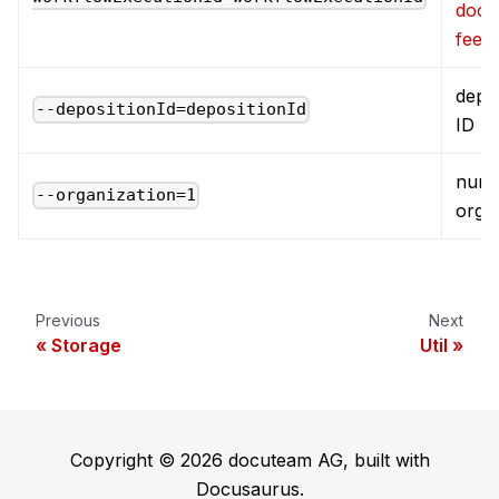
docu
feed
depos
--depositionId=depositionId
ID
numb
--organization=1
orga
Previous
Next
Storage
Util
Copyright © 2026 docuteam AG, built with
Docusaurus.