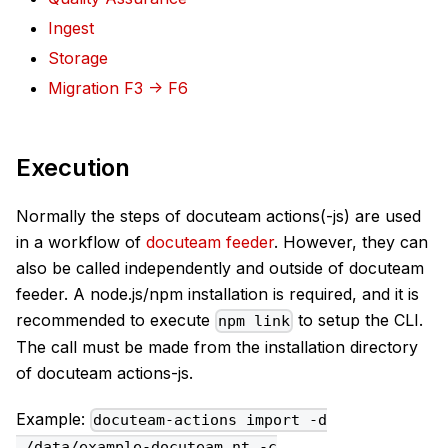
Ingest
Storage
Migration F3 -> F6
Execution
Normally the steps of docuteam actions(-js) are used
in a workflow of
docuteam feeder
. However, they can
also be called independently and outside of docuteam
feeder. A node.js/npm installation is required, and it is
recommended to execute
to setup the CLI.
npm link
The call must be made from the installation directory
of docuteam actions-js.
Example:
docuteam-actions import -d
./data/example-docuteam.nt -c