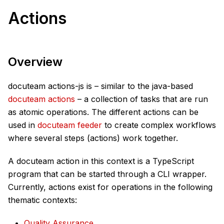
Actions
Overview
docuteam actions-js is – similar to the java-based
docuteam actions
– a collection of tasks that are run
as atomic operations. The different actions can be
used in
docuteam feeder
to create complex workflows
where several steps (actions) work together.
A docuteam action in this context is a TypeScript
program that can be started through a CLI wrapper.
Currently, actions exist for operations in the following
thematic contexts:
Quality Assurance