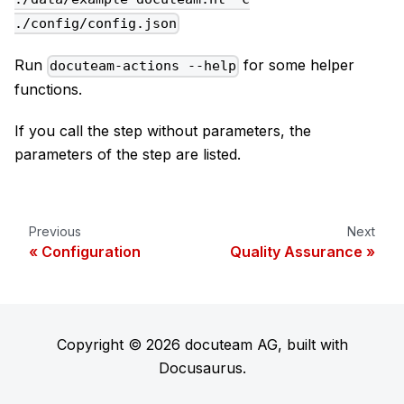
./config/config.json
Run
for some helper
docuteam-actions --help
functions.
If you call the step without parameters, the
parameters of the step are listed.
Previous
Next
Configuration
Quality Assurance
Copyright © 2026 docuteam AG, built with
Docusaurus.