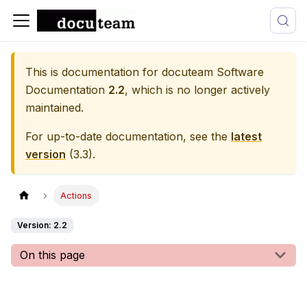
This is documentation for
docuteam Software
Documentation
2.2
, which is no longer actively
maintained.
For up-to-date documentation, see the
latest
version
(
3.3
).
Actions
Version: 2.2
On this page