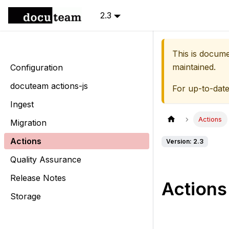
2.3
This is docum
maintained.
Configuration
docuteam actions-js
For up-to-dat
Ingest
Actions
Migration
Actions
Version: 2.3
Quality Assurance
Release Notes
Actions
Storage