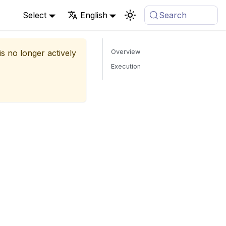
Select
English
Search
is no longer actively
Overview
Execution