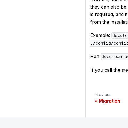
they can also be 
is required, and
from the installa
Example:
docute
./config/confi
Run
docuteam-a
If you call the s
Previous
Migration