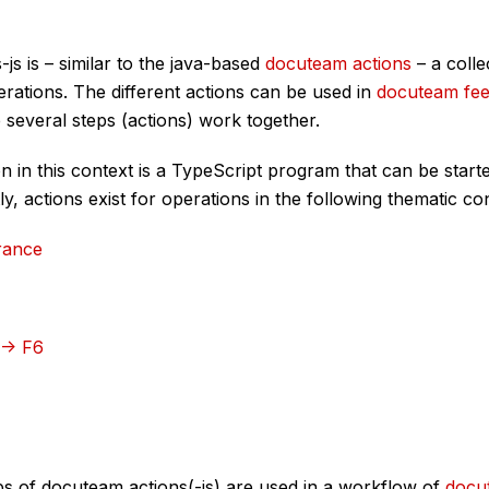
js is – similar to the java-based
docuteam actions
– a colle
rations. The different actions can be used in
docuteam fe
several steps (actions) work together.
 in this context is a TypeScript program that can be start
y, actions exist for operations in the following thematic co
rance
 -> F6
ps of docuteam actions(-js) are used in a workflow of
docu