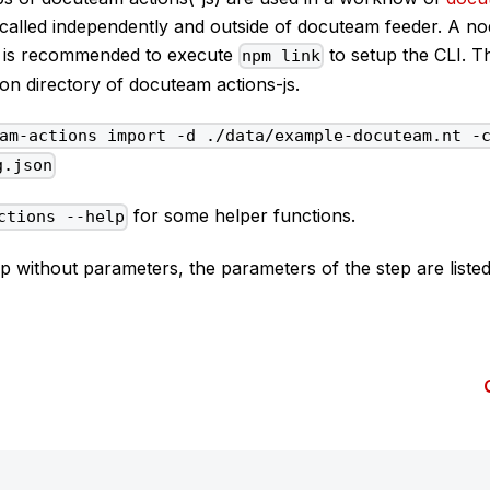
called independently and outside of docuteam feeder. A nod
 it is recommended to execute
to setup the CLI. T
npm link
tion directory of docuteam actions-js.
am-actions import -d ./data/example-docuteam.nt -
g.json
for some helper functions.
ctions --help
tep without parameters, the parameters of the step are listed