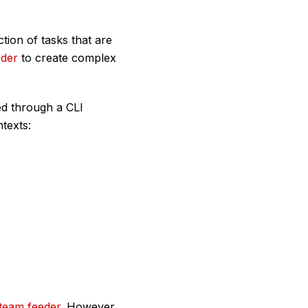
ction of tasks that are
eder
to create complex
ed through a CLI
ntexts:
team feeder
. However,