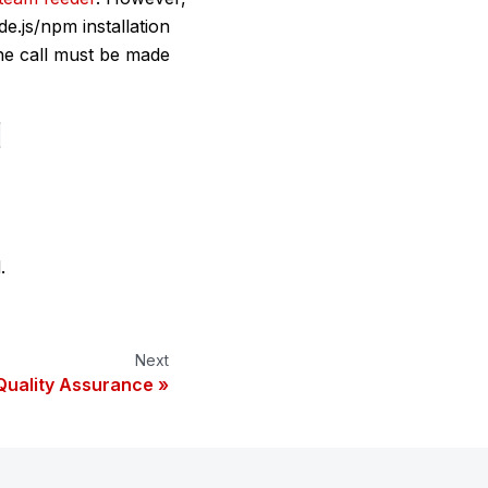
e.js/npm installation
he call must be made
c
.
Next
Quality Assurance