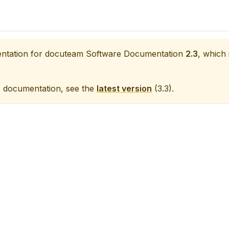
entation for
docuteam Software Documentation
2.3
, which 
e documentation, see the
latest version
(
3.3
).