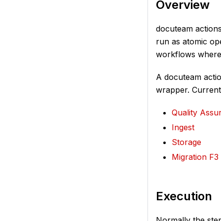
Overview
docuteam actions-
run as atomic ope
workflows where 
A docuteam action
wrapper. Currentl
Quality Assu
Ingest
Storage
Migration F3
Execution
Normally the ste