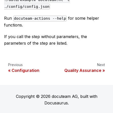
./config/config.json
Run
for some helper
docuteam-actions --help
functions.
If you call the step without parameters, the
parameters of the step are listed.
Previous
Next
Configuration
Quality Assurance
Copyright © 2026 docuteam AG, built with
Docusaurus.