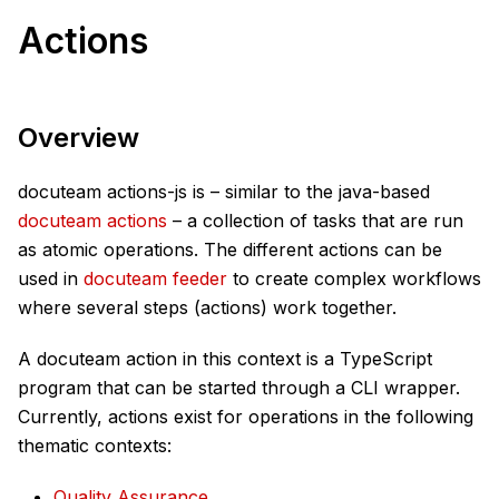
Actions
Overview
docuteam actions-js is – similar to the java-based
docuteam actions
– a collection of tasks that are run
as atomic operations. The different actions can be
used in
docuteam feeder
to create complex workflows
where several steps (actions) work together.
A docuteam action in this context is a TypeScript
program that can be started through a CLI wrapper.
Currently, actions exist for operations in the following
thematic contexts:
Quality Assurance