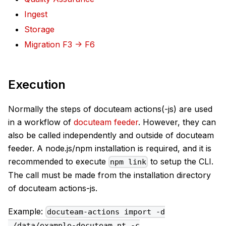
Ingest
Storage
Migration F3 -> F6
Execution
Normally the steps of docuteam actions(-js) are used
in a workflow of
docuteam feeder
. However, they can
also be called independently and outside of docuteam
feeder. A node.js/npm installation is required, and it is
recommended to execute
to setup the CLI.
npm link
The call must be made from the installation directory
of docuteam actions-js.
Example:
docuteam-actions import -d
./data/example-docuteam.nt -c