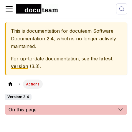
This is documentation for
docuteam Software
Documentation
2.4
, which is no longer actively
maintained.
For up-to-date documentation, see the
latest
version
(
3.3
).
Actions
Version: 2.4
On this page