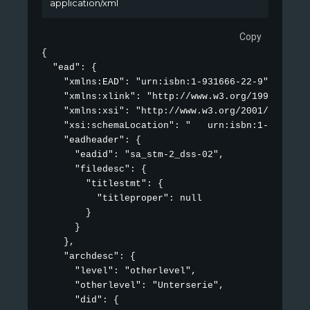
application/xml
Copy
{

  "ead": {

    "xmlns:EAD": "urn:isbn:1-931666-22-9",

    "xmlns:xlink": "http://www.w3.org/1999/xlink"
    "xmlns:xsi": "http://www.w3.org/2001/XMLSchem
    "xsi:schemaLocation": "   urn:isbn:1-931666-
    "eadheader": {

      "eadid": "sa_stm-2_dss-02",

      "filedesc": {

        "titlestmt": {

          "titleproper": null

        }

      }

    },

    "archdesc": {

      "level": "otherlevel",

      "otherlevel": "Unterserie",

      "did": {
