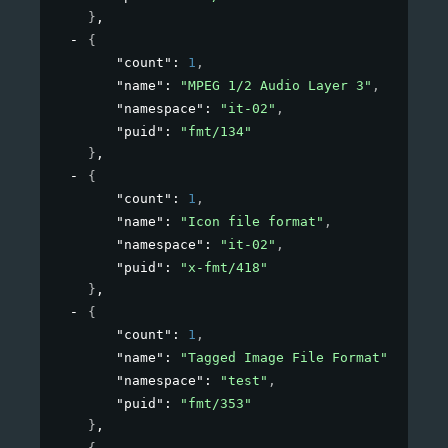
}
,
{
"count"
: 
1
,
"name"
: 
"MPEG 1/2 Audio Layer 3"
,
"namespace"
: 
"it-02"
,
"puid"
: 
"fmt/134"
}
,
{
"count"
: 
1
,
"name"
: 
"Icon file format"
,
"namespace"
: 
"it-02"
,
"puid"
: 
"x-fmt/418"
}
,
{
"count"
: 
1
,
"name"
: 
"Tagged Image File Format"
,
"namespace"
: 
"test"
,
"puid"
: 
"fmt/353"
}
,