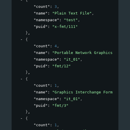
{
"count"
: 
3
,
"name"
: 
"Plain Text File"
,
"namespace"
: 
"test"
,
"puid"
: 
"x-fmt/111"
}
,
{
"count"
: 
4
,
"name"
: 
"Portable Network Graphics"
,
"namespace"
: 
"it_01"
,
"puid"
: 
"fmt/12"
}
,
{
"count"
: 
1
,
"name"
: 
"Graphics Interchange Format"
,
"namespace"
: 
"it_01"
,
"puid"
: 
"fmt/3"
}
,
{
"count"
: 
1
,