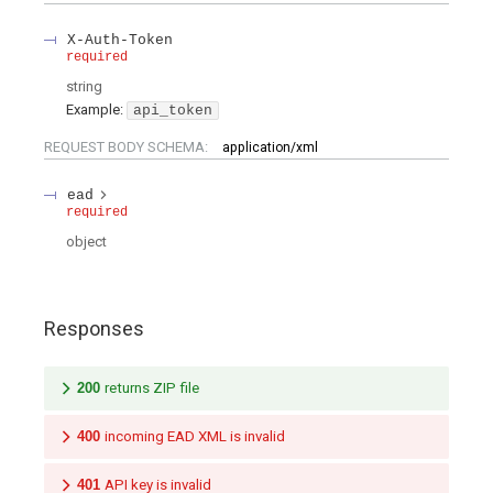
X-Auth-Token
required
string
Example:
api_token
REQUEST BODY SCHEMA:
application/xml
ead
required
object
Responses
200
returns ZIP file
400
incoming EAD XML is invalid
401
API key is invalid