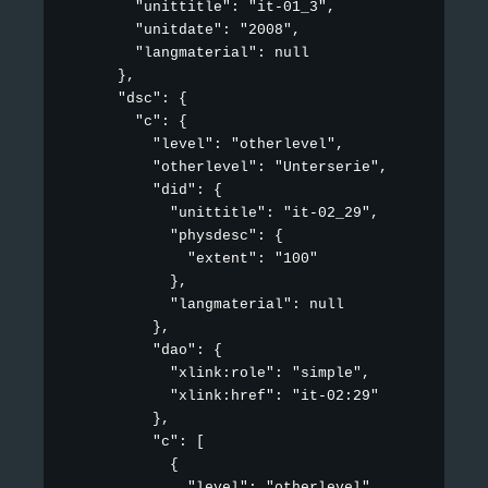
        "unittitle": "it-01_3",

        "unitdate": "2008",

        "langmaterial": null

      },

      "dsc": {

        "c": {

          "level": "otherlevel",

          "otherlevel": "Unterserie",

          "did": {

            "unittitle": "it-02_29",

            "physdesc": {

              "extent": "100"

            },

            "langmaterial": null

          },

          "dao": {

            "xlink:role": "simple",

            "xlink:href": "it-02:29"

          },

          "c": [

            {

              "level": "otherlevel",
