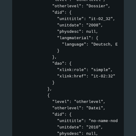
              "otherlevel": "Dossier",

              "did": {

                "unittitle": "it-02_32",

                "unitdate": "2008",

                "physdesc": null,

                "langmaterial": {

                  "language": "Deutsch, Englisch"
                }

              },

              "dao": {

                "xlink:role": "simple",

                "xlink:href": "it-02:32"

              }

            },

            {

              "level": "otherlevel",

              "otherlevel": "Datei",

              "did": {

                "unittitle": "no-name-node",

                "unitdate": "2010",

                "physdesc": null,
