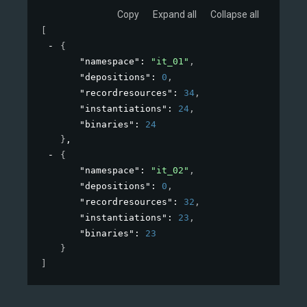
Copy
Expand all
Collapse all
[
{
"namespace"
: 
"it_01"
,
"depositions"
: 
0
,
"recordresources"
: 
34
,
"instantiations"
: 
24
,
"binaries"
: 
24
}
,
{
"namespace"
: 
"it_02"
,
"depositions"
: 
0
,
"recordresources"
: 
32
,
"instantiations"
: 
23
,
"binaries"
: 
23
}
]