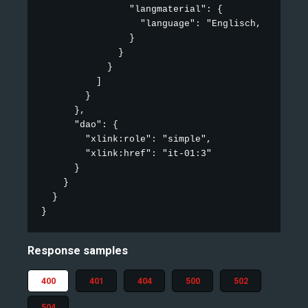
                "langmaterial": {

                  "language": "Englisch, Französi
                }

              }

            }

          ]

        }

      },

      "dao": {

        "xlink:role": "simple",

        "xlink:href": "it-01:3"

      }

    }

  }

}
Response samples
400
401
404
500
502
504