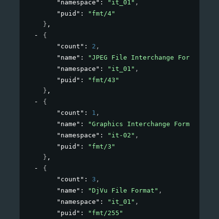
"namespace"
: 
"it_01"
,
"puid"
: 
"fmt/4"
}
,
{
"count"
: 
2
,
"name"
: 
"JPEG File Interchange Format"
,
"namespace"
: 
"it_01"
,
"puid"
: 
"fmt/43"
}
,
{
"count"
: 
1
,
"name"
: 
"Graphics Interchange Format"
,
"namespace"
: 
"it-02"
,
"puid"
: 
"fmt/3"
}
,
{
"count"
: 
3
,
"name"
: 
"DjVu File Format"
,
"namespace"
: 
"it_01"
,
"puid"
: 
"fmt/255"