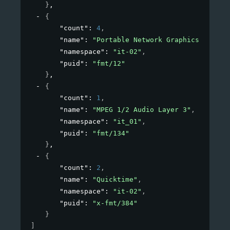
}
,
{
"count"
: 
4
,
"name"
: 
"Portable Network Graphics"
,
"namespace"
: 
"it-02"
,
"puid"
: 
"fmt/12"
}
,
{
"count"
: 
1
,
"name"
: 
"MPEG 1/2 Audio Layer 3"
,
"namespace"
: 
"it_01"
,
"puid"
: 
"fmt/134"
}
,
{
"count"
: 
2
,
"name"
: 
"Quicktime"
,
"namespace"
: 
"it-02"
,
"puid"
: 
"x-fmt/384"
}
]