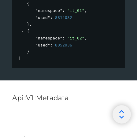
{
"namespace"
: 
"it_01"
,
"used"
: 
8814032
}
,
{
"namespace"
: 
"it_02"
,
"used"
: 
8052936
}
]
Api::V1::Metadata