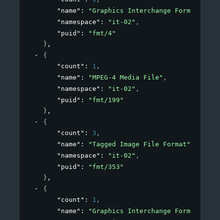
"name"
: 
"Graphics Interchange Format"
,
"namespace"
: 
"it-02"
,
"puid"
: 
"fmt/4"
}
,
{
"count"
: 
1
,
"name"
: 
"MPEG-4 Media File"
,
"namespace"
: 
"it-02"
,
"puid"
: 
"fmt/199"
}
,
{
"count"
: 
3
,
"name"
: 
"Tagged Image File Format"
,
"namespace"
: 
"it-02"
,
"puid"
: 
"fmt/353"
}
,
{
"count"
: 
1
,
"name"
: 
"Graphics Interchange Format"
,