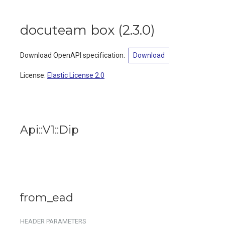
docuteam box
(
2.3.0
)
Download OpenAPI specification
:
Download
License:
Elastic License 2.0
Api::V1::Dip
from_ead
HEADER
PARAMETERS