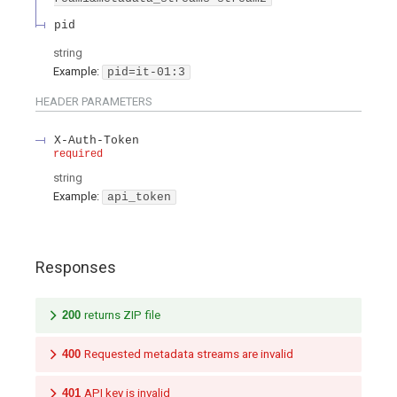
pid
string
Example:
pid=it-01:3
HEADER
PARAMETERS
X-Auth-Token
required
string
Example:
api_token
Responses
200
returns ZIP file
400
Requested metadata streams are invalid
401
API key is invalid