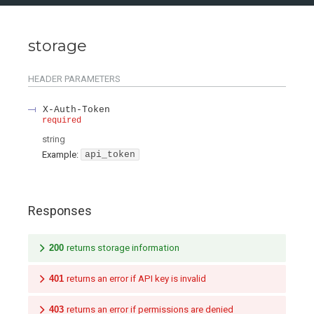
storage
HEADER
PARAMETERS
X-Auth-Token
required
string
Example:
api_token
Responses
200
returns storage information
401
returns an error if API key is invalid
403
returns an error if permissions are denied