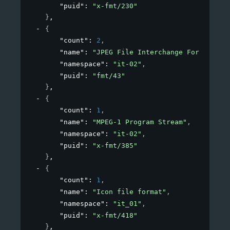
"puid"
: 
"x-fmt/230"
}
,
{
"count"
: 
2
,
"name"
: 
"JPEG File Interchange Format"
,
"namespace"
: 
"it-02"
,
"puid"
: 
"fmt/43"
}
,
{
"count"
: 
1
,
"name"
: 
"MPEG-1 Program Stream"
,
"namespace"
: 
"it-02"
,
"puid"
: 
"x-fmt/385"
}
,
{
"count"
: 
1
,
"name"
: 
"Icon file format"
,
"namespace"
: 
"it_01"
,
"puid"
: 
"x-fmt/418"
}
,