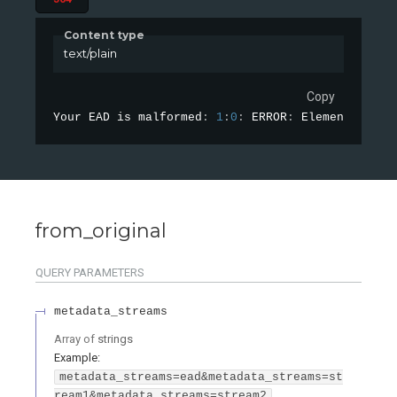
Content type
text/plain
Copy
Your EAD is malformed
:
1
:
0
:
 ERROR
:
 Element 
'{urn
from_original
QUERY
PARAMETERS
metadata_streams
Array of
strings
Example:
metadata_streams=ead&metadata_streams=st
ream1&metadata_streams=stream2