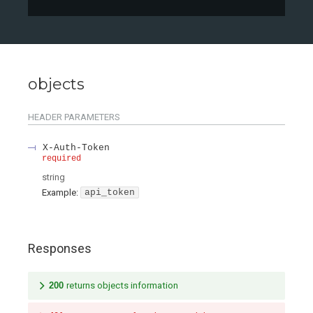
objects
HEADER
PARAMETERS
X-Auth-Token
required
string
Example:
api_token
Responses
200
returns objects information