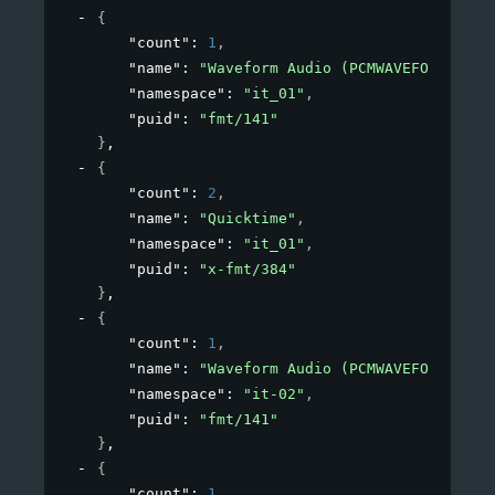
{
"count"
: 
1
,
"name"
: 
"Waveform Audio (PCMWAVEFORMAT)"
,
"namespace"
: 
"it_01"
,
"puid"
: 
"fmt/141"
}
,
{
"count"
: 
2
,
"name"
: 
"Quicktime"
,
"namespace"
: 
"it_01"
,
"puid"
: 
"x-fmt/384"
}
,
{
"count"
: 
1
,
"name"
: 
"Waveform Audio (PCMWAVEFORMAT)"
,
"namespace"
: 
"it-02"
,
"puid"
: 
"fmt/141"
}
,
{
"count"
: 
1
,