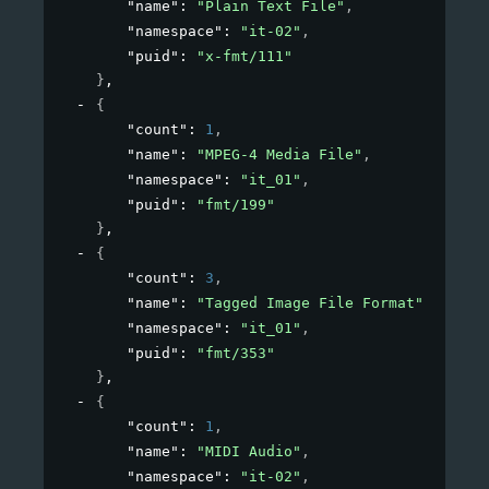
"name"
: 
"Plain Text File"
,
"namespace"
: 
"it-02"
,
"puid"
: 
"x-fmt/111"
}
,
{
"count"
: 
1
,
"name"
: 
"MPEG-4 Media File"
,
"namespace"
: 
"it_01"
,
"puid"
: 
"fmt/199"
}
,
{
"count"
: 
3
,
"name"
: 
"Tagged Image File Format"
,
"namespace"
: 
"it_01"
,
"puid"
: 
"fmt/353"
}
,
{
"count"
: 
1
,
"name"
: 
"MIDI Audio"
,
"namespace"
: 
"it-02"
,