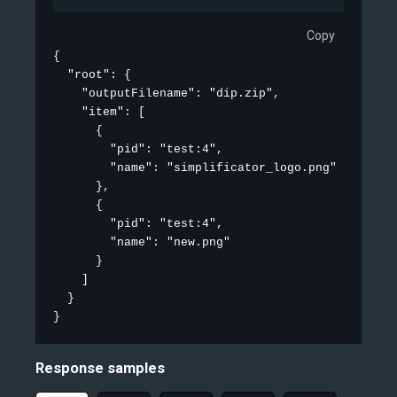
Copy
{

  "root": {

    "outputFilename": "dip.zip",

    "item": [

      {

        "pid": "test:4",

        "name": "simplificator_logo.png"

      },

      {

        "pid": "test:4",

        "name": "new.png"

      }

    ]

  }

}
Response samples