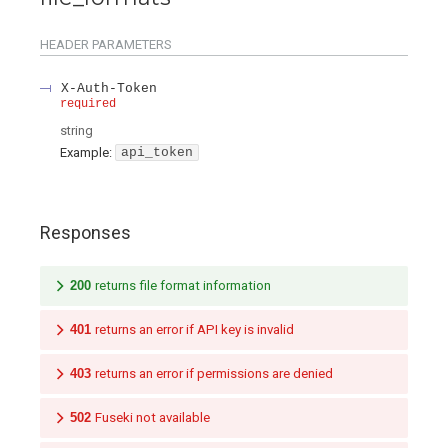
HEADER
PARAMETERS
X-Auth-Token
required
string
Example:
api_token
Responses
200
returns file format information
401
returns an error if API key is invalid
403
returns an error if permissions are denied
502
Fuseki not available