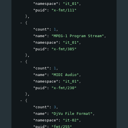
"namespace"
: 
"it_01"
,
"puid"
: 
"x-fmt/111"
}
,
{
"count"
: 
1
,
"name"
: 
"MPEG-1 Program Stream"
,
"namespace"
: 
"it_01"
,
"puid"
: 
"x-fmt/385"
}
,
{
"count"
: 
1
,
"name"
: 
"MIDI Audio"
,
"namespace"
: 
"it_01"
,
"puid"
: 
"x-fmt/230"
}
,
{
"count"
: 
3
,
"name"
: 
"DjVu File Format"
,
"namespace"
: 
"it-02"
,
"puid"
: 
"fmt/255"