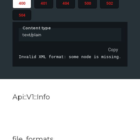
400
401
404
500
502
504
Content type
text/plain
Copy
Invalid XML format
:
 some node is missing
.
Api::V1::Info
file_formats