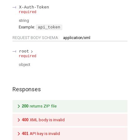
X-Auth-Token
required
string
Example:
api_token
REQUEST BODY SCHEMA:
application/xml
root
required
object
Responses
200
returns ZIP file
400
XML body is invalid
401
API key is invalid