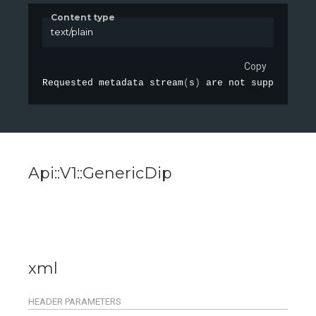
Content type
text/plain
Copy
Requested metadata 
stream
(
s
)
 are not supported
:
 
Api::V1::GenericDip
xml
HEADER
PARAMETERS