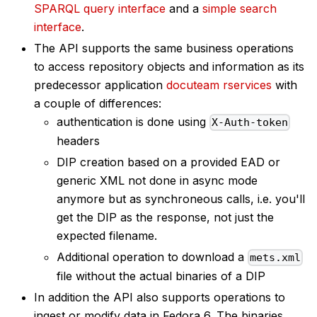
SPARQL query interface
and a
simple search
interface
.
The API supports the same business operations
to access repository objects and information as its
predecessor application
docuteam rservices
with
a couple of differences:
authentication is done using
X-Auth-token
headers
DIP creation based on a provided EAD or
generic XML not done in async mode
anymore but as synchroneous calls, i.e. you'll
get the DIP as the response, not just the
expected filename.
Additional operation to download a
mets.xml
file without the actual binaries of a DIP
In addition the API also supports operations to
ingest or modify data in Fedora 6. The binaries