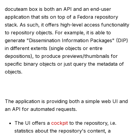
docuteam box is both an API and an end-user
application that sits on top of a Fedora repository
stack. As such, it offers high-level access functionality
to repository objects. For example, it is able to
generate "Dissemination Information Packages" (DIP)
in different extents (single objects or entire
depositions), to produce previews/thumbnails for
specific binary objects or just query the metadata of
objects.
The application is providing both a simple web UI and
an API for automated requests.
The UI offers a
cockpit
to the repository, i.e.
statistics about the repository's content, a