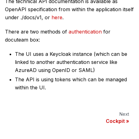
The technical API documentation is available as
OpenAPI specification from within the application itself
under ./docs/v1, or
here
.
There are two methods of
authentication
for
docuteam box:
The UI uses a Keycloak instance (which can be
linked to another authentication service like
AzureAD using OpenID or SAML)
The API is using tokens which can be managed
within the UI.
Next
Cockpit