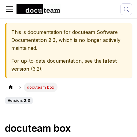
This is documentation for
docuteam Software
Documentation
2.3
, which is no longer actively
maintained.
For up-to-date documentation, see the
latest
version
(
3.2
).
docuteam box
Version: 2.3
docuteam box