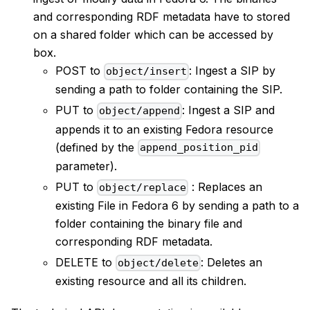
and corresponding RDF metadata have to stored
on a shared folder which can be accessed by
box.
POST to
: Ingest a SIP by
object/insert
sending a path to folder containing the SIP.
PUT to
: Ingest a SIP and
object/append
appends it to an existing Fedora resource
(defined by the
append_position_pid
parameter).
PUT to
: Replaces an
object/replace
existing File in Fedora 6 by sending a path to a
folder containing the binary file and
corresponding RDF metadata.
DELETE to
: Deletes an
object/delete
existing resource and all its children.