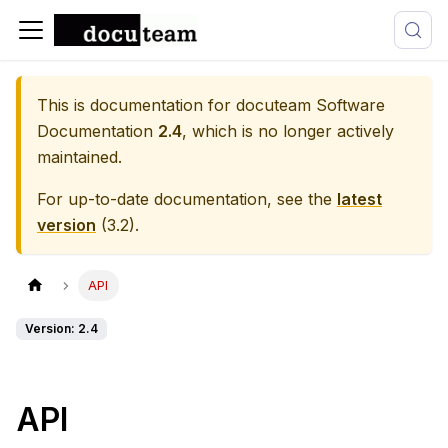
This is documentation for
docuteam Software
Documentation
2.4
, which is no longer actively
maintained.
For up-to-date documentation, see the
latest
version
(
3.2
).
API
Version: 2.4
API