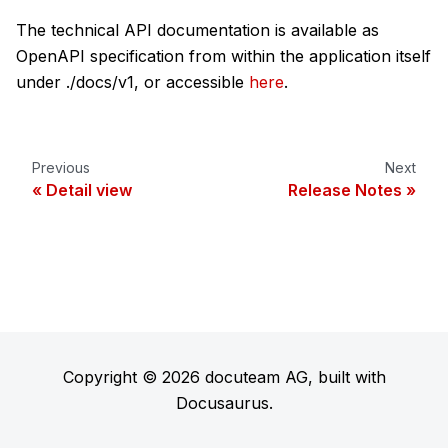
The technical API documentation is available as
OpenAPI specification from within the application itself
under ./docs/v1, or accessible
here
.
Previous
Next
Detail view
Release Notes
Copyright © 2026 docuteam AG, built with
Docusaurus.