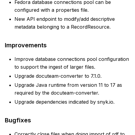
Fedora database connections pool can be
configured with a properties file.
New API endpoint to modify/add descriptive
metadata belonging to a RecordResource.
Improvements
Improve database connections pool configuration
to support the ingest of larger files.
Upgrade docuteam-converter to 7.1.0.
Upgrade Java runtime from version 11 to 17 as
required by the docuteam-converter.
Upgrade dependencies indicated by snyk.io.
Bugfixes
Correctly close files when doing import of rdf to