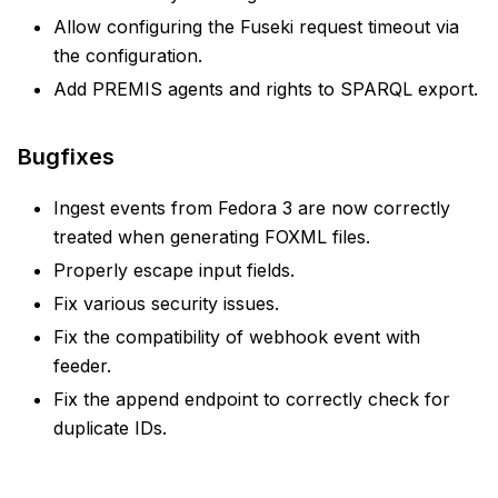
Allow configuring the Fuseki request timeout via
the configuration.
Add PREMIS agents and rights to SPARQL export.
Bugfixes
Ingest events from Fedora 3 are now correctly
treated when generating FOXML files.
Properly escape input fields.
Fix various security issues.
Fix the compatibility of webhook event with
feeder.
Fix the append endpoint to correctly check for
duplicate IDs.