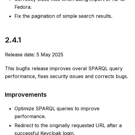
Fedora.
Fix the pagination of simple search results.
2.4.1
Release date: 5 May 2025
This bugfix release improves overal SPARQL query
performance, fixes security issues and corrects bugs.
Improvements
Optimize SPARQL queries to improve
performance.
Redirect to the originally requested URL after a
successful Keycloak login.