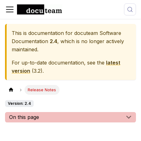
This is documentation for
docuteam Software
Documentation
2.4
, which is no longer actively
maintained.
For up-to-date documentation, see the
latest
version
(
3.2
).
Release Notes
Version: 2.4
On this page