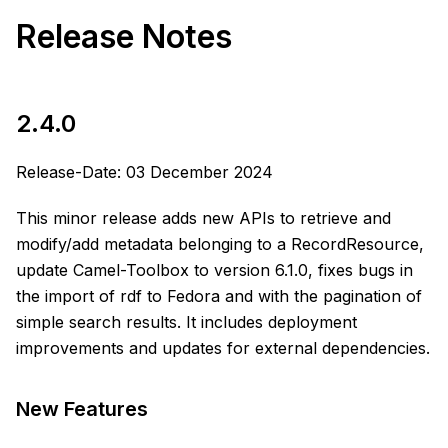
Release Notes
2.4.0
Release-Date: 03 December 2024
This minor release adds new APIs to retrieve and
modify/add metadata belonging to a RecordResource,
update Camel-Toolbox to version 6.1.0, fixes bugs in
the import of rdf to Fedora and with the pagination of
simple search results. It includes deployment
improvements and updates for external dependencies.
New Features