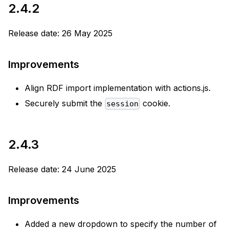
2.4.2
Release date: 26 May 2025
Improvements
Align RDF import implementation with actions.js.
Securely submit the
cookie.
session
2.4.3
Release date: 24 June 2025
Improvements
Added a new dropdown to specify the number of