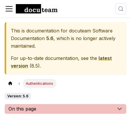
This is documentation for
docuteam Software
Documentation
5.6
, which is no longer actively
maintained.
For up-to-date documentation, see the
latest
version
(
8.5
).
Authentications
Version: 5.6
On this page