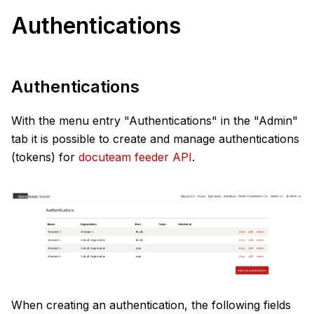
Authentications
Authentications
With the menu entry "Authentications" in the "Admin"
tab it is possible to create and manage authentications
(tokens) for
docuteam feeder API
.
When creating an authentication, the following fields