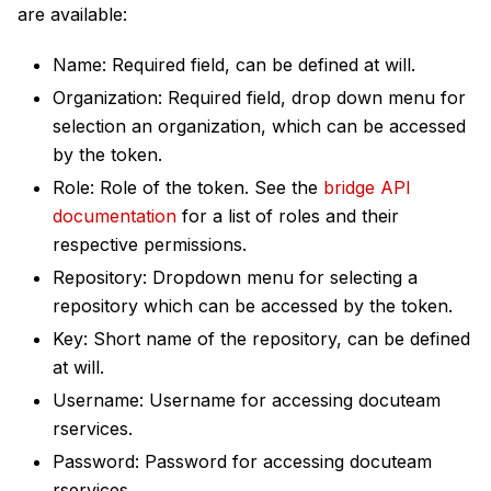
are available:
Name: Required field, can be defined at will.
Organization: Required field, drop down menu for
selection an organization, which can be accessed
by the token.
Role: Role of the token. See the
bridge API
documentation
for a list of roles and their
respective permissions.
Repository: Dropdown menu for selecting a
repository which can be accessed by the token.
Key: Short name of the repository, can be defined
at will.
Username: Username for accessing docuteam
rservices.
Password: Password for accessing docuteam
rservices.