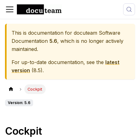
This is documentation for
docuteam Software
Documentation
5.6
, which is no longer actively
maintained.
For up-to-date documentation, see the
latest
version
(
8.5
).
Cockpit
Version: 5.6
Cockpit