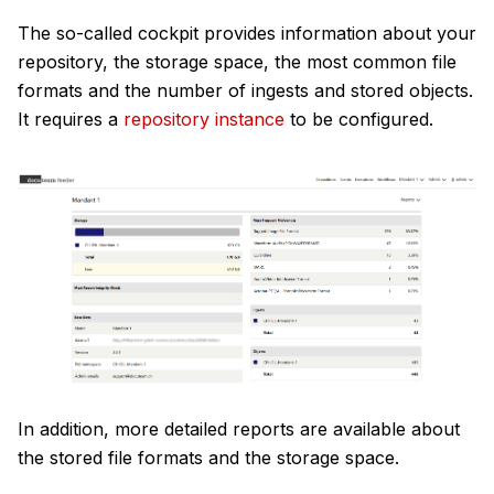
The so-called cockpit provides information about your
repository, the storage space, the most common file
formats and the number of ingests and stored objects.
It requires a
repository instance
to be configured.
In addition, more detailed reports are available about
the stored file formats and the storage space.