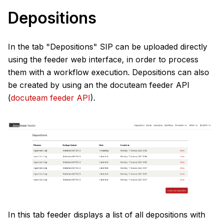
Depositions
In the tab "Depositions" SIP can be uploaded directly
using the feeder web interface, in order to process
them with a workflow execution. Depositions can also
be created by using an the docuteam feeder API
(
docuteam feeder API
).
In this tab feeder displays a list of all depositions with