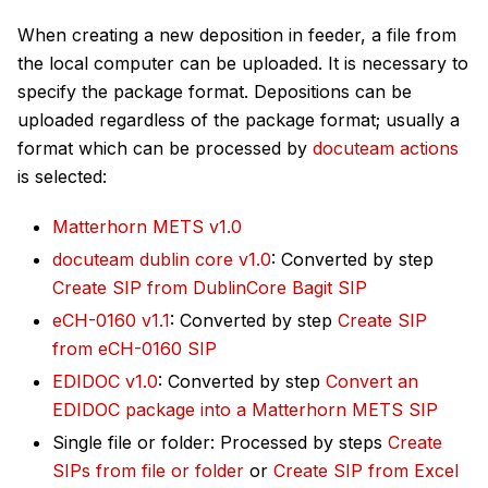
When creating a new deposition in feeder, a file from
the local computer can be uploaded. It is necessary to
specify the package format. Depositions can be
uploaded regardless of the package format; usually a
format which can be processed by
docuteam actions
is selected:
Matterhorn METS v1.0
docuteam dublin core v1.0
: Converted by step
Create SIP from DublinCore Bagit SIP
eCH-0160 v1.1
: Converted by step
Create SIP
from eCH-0160 SIP
EDIDOC v1.0
: Converted by step
Convert an
EDIDOC package into a Matterhorn METS SIP
Single file or folder: Processed by steps
Create
SIPs from file or folder
or
Create SIP from Excel