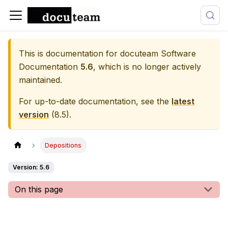
This is documentation for
docuteam Software
Documentation
5.6
, which is no longer actively
maintained.
For up-to-date documentation, see the
latest
version
(
8.5
).
Depositions
Version: 5.6
On this page