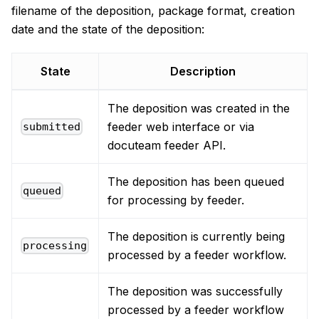
filename of the deposition, package format, creation
date and the state of the deposition:
State
Description
The deposition was created in the
feeder web interface or via
submitted
docuteam feeder API.
The deposition has been queued
queued
for processing by feeder.
The deposition is currently being
processing
processed by a feeder workflow.
The deposition was successfully
processed by a feeder workflow