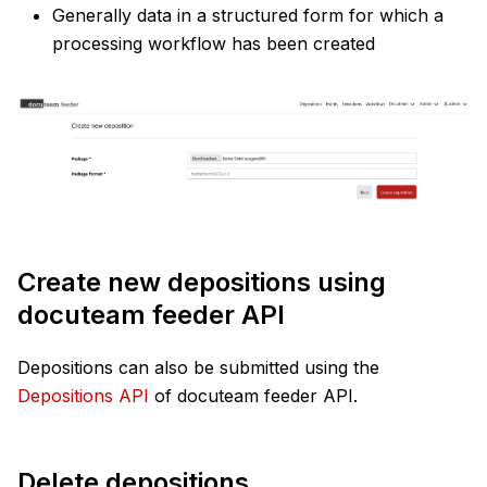
Generally data in a structured form for which a
processing workflow has been created
Create new depositions using
docuteam feeder API
Depositions can also be submitted using the
Depositions API
of docuteam feeder API.
Delete depositions