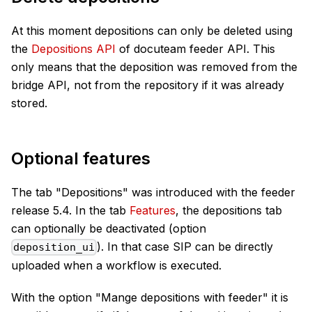
At this moment depositions can only be deleted using
the
Depositions API
of docuteam feeder API. This
only means that the deposition was removed from the
bridge API, not from the repository if it was already
stored.
Optional features
The tab "Depositions" was introduced with the feeder
release 5.4. In the tab
Features
, the depositions tab
can optionally be deactivated (option
). In that case SIP can be directly
deposition_ui
uploaded when a workflow is executed.
With the option "Mange depositions with feeder" it is