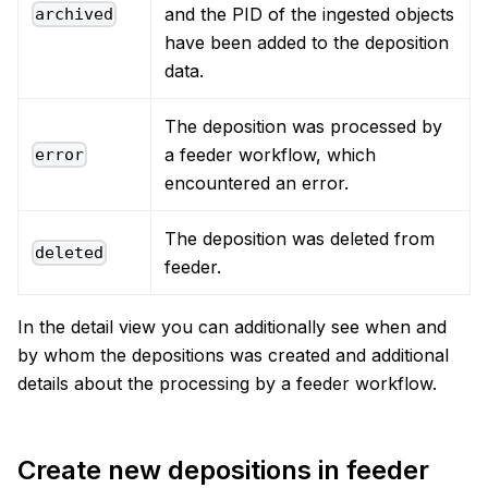
and the PID of the ingested objects
archived
have been added to the deposition
data.
The deposition was processed by
a feeder workflow, which
error
encountered an error.
The deposition was deleted from
deleted
feeder.
In the detail view you can additionally see when and
by whom the depositions was created and additional
details about the processing by a feeder workflow.
Create new depositions in feeder