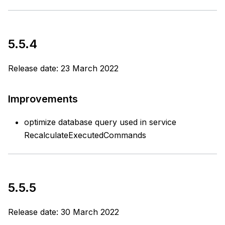
5.5.4
Release date: 23 March 2022
Improvements
optimize database query used in service
RecalculateExecutedCommands
5.5.5
Release date: 30 March 2022