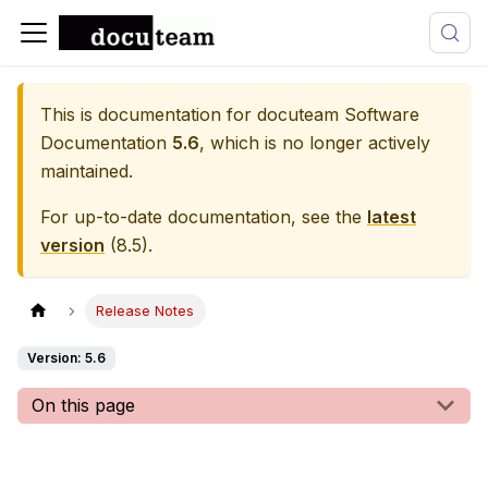
This is documentation for
docuteam Software
Documentation
5.6
, which is no longer actively
maintained.
For up-to-date documentation, see the
latest
version
(
8.5
).
Release Notes
Version: 5.6
On this page