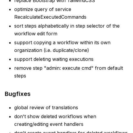
replace Bootstrap with TailwindCSS
optimize query of service
RecalculateExecutedCommands
sort steps alphabetically in step selector of the
workflow edit form
support copying a workflow within its own
organization (i.e. duplicate/clone)
support deleting waiting executions
remove step "admin: execute cmd" from default
steps
Bugfixes
global review of translations
don't show deleted workflows when
creating/editing event handlers
don't create event handlers for deleted workflows