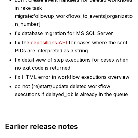
in rake task
migrate
:followup
_workflows_to_events[organizatio
n_number]
fix database migration for MS SQL Server
fix the
depositions API
for cases where the sent
PIDs are interpreted as a string
fix detail view of step executions for cases when
no exit code is returned
fix HTML error in workflow executions overview
do not (re)start/update deleted workflow
executions if delayed_job is already in the queue
Earlier release notes