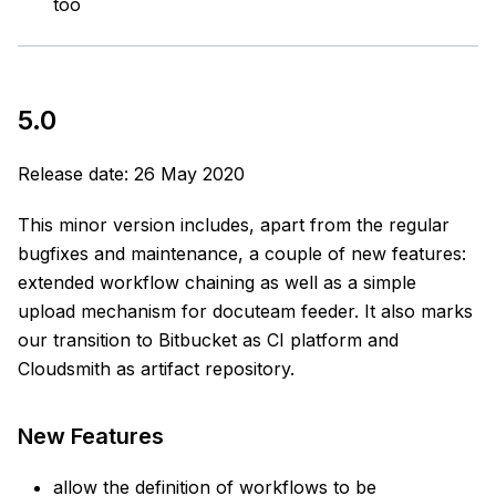
too
5.0
Release date: 26 May 2020
This minor version includes, apart from the regular
bugfixes and maintenance, a couple of new features:
extended workflow chaining as well as a simple
upload mechanism for docuteam feeder. It also marks
our transition to Bitbucket as CI platform and
Cloudsmith as artifact repository.
New Features
allow the definition of workflows to be