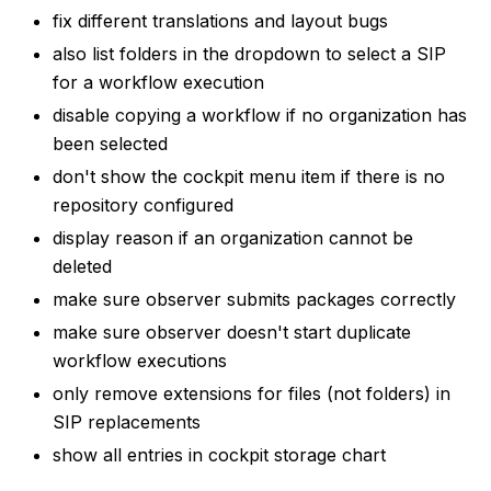
fix different translations and layout bugs
also list folders in the dropdown to select a SIP
for a workflow execution
disable copying a workflow if no organization has
been selected
don't show the cockpit menu item if there is no
repository configured
display reason if an organization cannot be
deleted
make sure observer submits packages correctly
make sure observer doesn't start duplicate
workflow executions
only remove extensions for files (not folders) in
SIP replacements
show all entries in cockpit storage chart