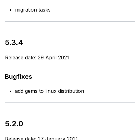
migration tasks
5.3.4
Release date: 29 April 2021
Bugfixes
add gems to linux distribution
5.2.0
Release date: 27 January 2021