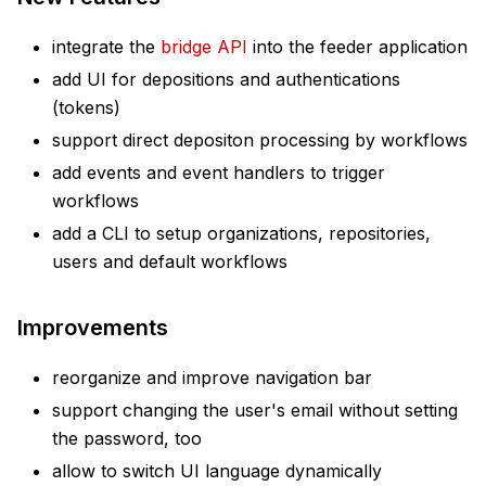
integrate the
bridge API
into the feeder application
add UI for depositions and authentications
(tokens)
support direct depositon processing by workflows
add events and event handlers to trigger
workflows
add a CLI to setup organizations, repositories,
users and default workflows
Improvements
reorganize and improve navigation bar
support changing the user's email without setting
the password, too
allow to switch UI language dynamically