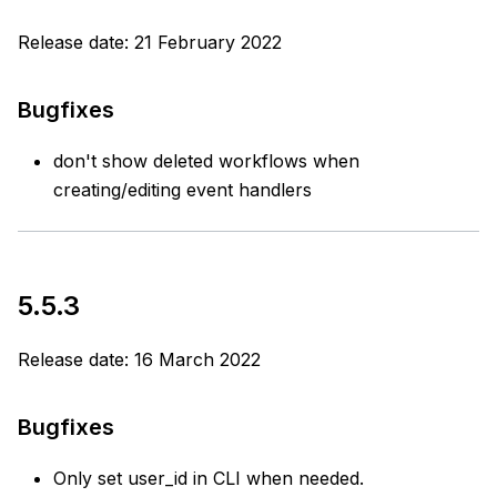
Release date: 21 February 2022
Bugfixes
don't show deleted workflows when
creating/editing event handlers
5.5.3
Release date: 16 March 2022
Bugfixes
Only set user_id in CLI when needed.