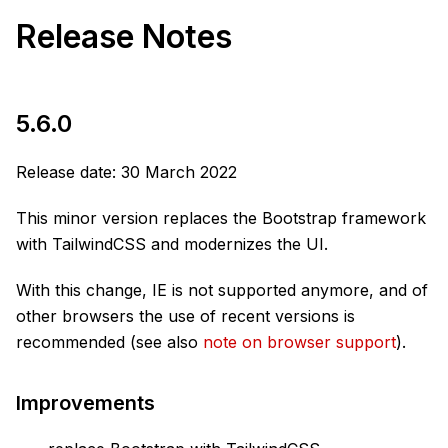
Release Notes
5.6.0
Release date: 30 March 2022
This minor version replaces the Bootstrap framework
with TailwindCSS and modernizes the UI.
With this change, IE is not supported anymore, and of
other browsers the use of recent versions is
recommended (see also
note on browser support
).
Improvements