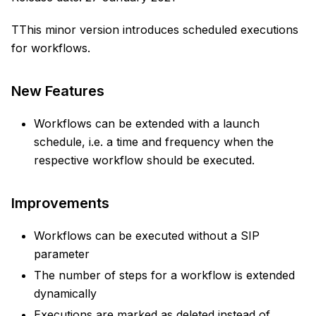
TThis minor version introduces scheduled executions
for workflows.
New Features
Workflows can be extended with a launch
schedule, i.e. a time and frequency when the
respective workflow should be executed.
Improvements
Workflows can be executed without a SIP
parameter
The number of steps for a workflow is extended
dynamically
Executions are marked as deleted instead of