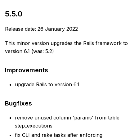
5.5.0
Release date: 26 January 2022
This minor version upgrades the Rails framework to
version 6.1 (was: 5.2)
Improvements
upgrade Rails to version 6.1
Bugfixes
remove unused column 'params' from table
step_executions
fix CLI and rake tasks after enforcing