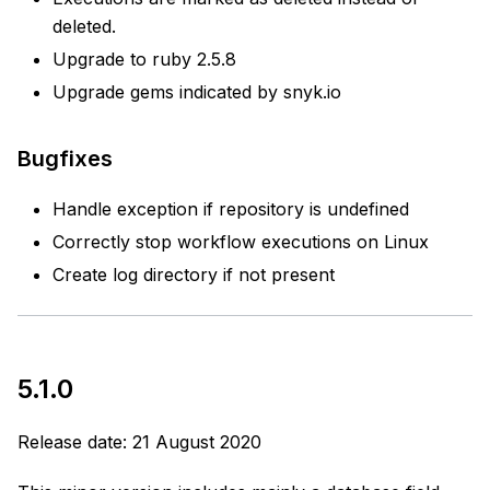
deleted.
Upgrade to ruby 2.5.8
Upgrade gems indicated by snyk.io
Bugfixes
Handle exception if repository is undefined
Correctly stop workflow executions on Linux
Create log directory if not present
5.1.0
Release date: 21 August 2020