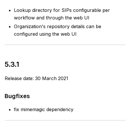
Lookup directory for SIPs configurable per
workflow and through the web UI
Organization's repository details can be
configured using the web UI
5.3.1
Release date: 30 March 2021
Bugfixes
fix mimemagic dependency