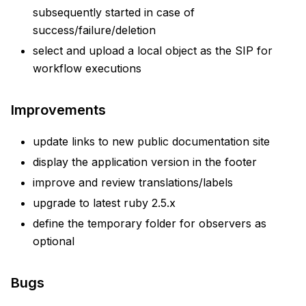
subsequently started in case of
success/failure/deletion
select and upload a local object as the SIP for
workflow executions
Improvements
update links to new public documentation site
display the application version in the footer
improve and review translations/labels
upgrade to latest ruby 2.5.x
define the temporary folder for observers as
optional
Bugs