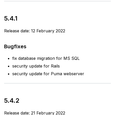
5.4.1
Release date: 12 February 2022
Bugfixes
fix database migration for MS SQL
security update for Rails
security update for Puma webserver
5.4.2
Release date: 21 February 2022