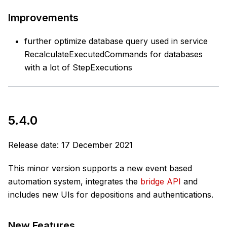
Improvements
further optimize database query used in service
RecalculateExecutedCommands for databases
with a lot of StepExecutions
5.4.0
Release date: 17 December 2021
This minor version supports a new event based
automation system, integrates the
bridge API
and
includes new UIs for depositions and authentications.
New Features