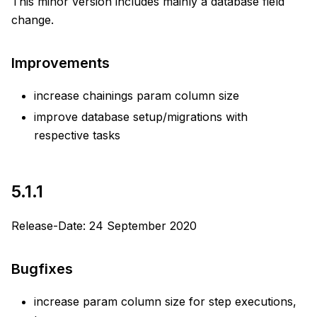
This minor version includes mainly a database field
change.
Improvements
increase chainings param column size
improve database setup/migrations with
respective tasks
5.1.1
Release-Date: 24 September 2020
Bugfixes
increase param column size for step executions,