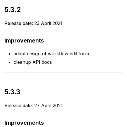
5.3.2
Release date: 23 April 2021
Improvements
adapt design of workflow edit form
cleanup API docs
5.3.3
Release date: 27 April 2021
Improvements