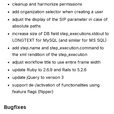
cleanup and harmonize permissions
add organization selector when creating a user
adjust the display of the SIP parameter in case of
absolute paths
increase size of DB field step_executions.stdout to
LONGTEXT for MySQL (and similar for MS SQL)
add step.name and step_execution.command to
the xml rendition of the step_execution
adjust workflow title to use entire frame width
update Ruby to 2.6.9 and Rails to 5.2.6
update jQuery to version 3
support de-/activation of functionalities using
feature flags (flipper)
Bugfixes