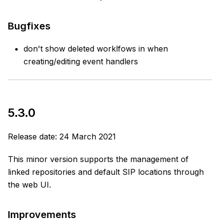
Bugfixes
don't show deleted worklfows in when
creating/editing event handlers
5.3.0
Release date: 24 March 2021
This minor version supports the management of
linked repositories and default SIP locations through
the web UI.
Improvements