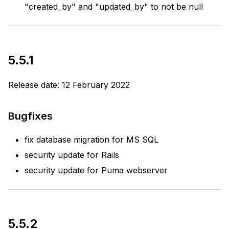
"created_by" and "updated_by" to not be null
5.5.1
Release date: 12 February 2022
Bugfixes
fix database migration for MS SQL
security update for Rails
security update for Puma webserver
5.5.2