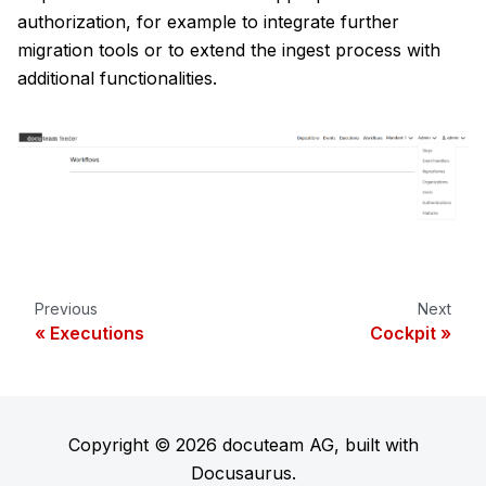
authorization, for example to integrate further
migration tools or to extend the ingest process with
additional functionalities.
Previous
Next
Executions
Cockpit
Copyright © 2026 docuteam AG, built with
Docusaurus.