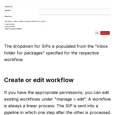
The dropdown for SIPs is populated from the "inbox
folder for packages" specified for the respective
workflow.
Create or edit workflow
If you have the appropriate permissions, you can edit
existing workflows under "manage > edit". A workflow
is always a linear process: The SIP is sent into a
pipeline in which one step after the other is processed.