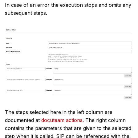
In case of an error the execution stops and omits any
subsequent steps.
The steps selected here in the left column are
documented at
docuteam actions
. The right column
contains the parameters that are given to the selected
step when it is called. SIP can be referenced with the