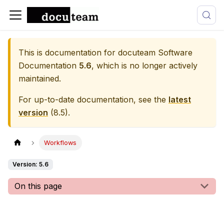
This is documentation for
docuteam Software
Documentation
5.6
, which is no longer actively
maintained.
For up-to-date documentation, see the
latest
version
(
8.5
).
Workflows
Version: 5.6
On this page