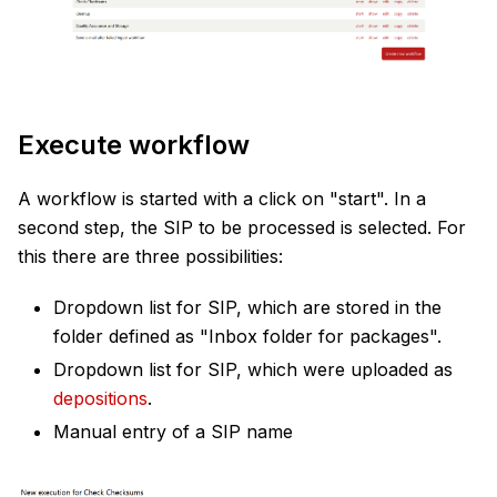
Execute workflow
A workflow is started with a click on "start". In a
second step, the SIP to be processed is selected. For
this there are three possibilities:
Dropdown list for SIP, which are stored in the
folder defined as "Inbox folder for packages".
Dropdown list for SIP, which were uploaded as
depositions
.
Manual entry of a SIP name