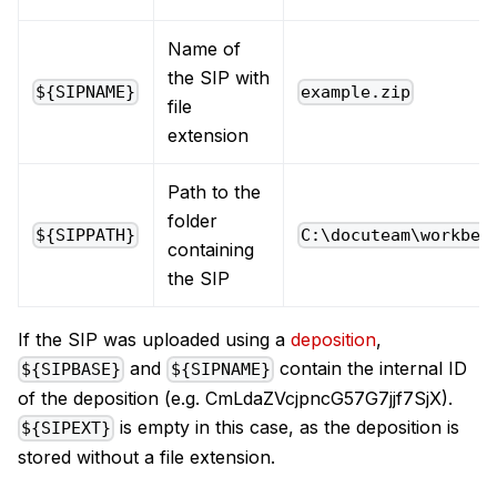
Name of
the SIP with
${SIPNAME}
example.zip
file
extension
Path to the
folder
${SIPPATH}
C:\docuteam\workben
containing
the SIP
If the SIP was uploaded using a
deposition
,
and
contain the internal ID
${SIPBASE}
${SIPNAME}
of the deposition (e.g. CmLdaZVcjpncG57G7jjf7SjX).
is empty in this case, as the deposition is
${SIPEXT}
stored without a file extension.