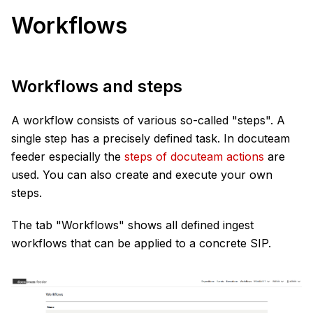
Workflows
Workflows and steps
A workflow consists of various so-called "steps". A
single step has a precisely defined task. In docuteam
feeder especially the
steps of docuteam actions
are
used. You can also create and execute your own
steps.
The tab "Workflows" shows all defined ingest
workflows that can be applied to a concrete SIP.