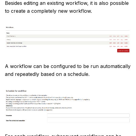
Besides editing an existing workflow, it is also possible
to create a completely new workflow.
A workflow can be configured to be run automatically
and repeatedly based on a schedule.