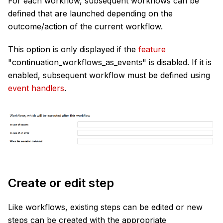
For each workflow, subsequent workflows can be
defined that are launched depending on the
outcome/action of the current workflow.
This option is only displayed if the
feature
"
continuation_workflows_as_events
" is disabled. If it is
enabled, subsequent workflow must be defined using
event handlers
.
Create or edit step
Like workflows, existing steps can be edited or new
steps can be created with the appropriate