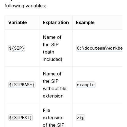
following variables:
Variable
Explanation
Example
Name of
the SIP
${SIP}
C:\docuteam\workben
(path
included)
Name of
the SIP
${SIPBASE}
example
without file
extension
File
extension
${SIPEXT}
zip
of the SIP