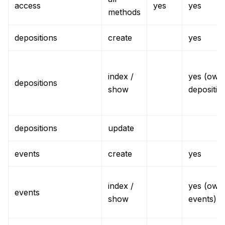
access
yes
yes
methods
depositions
create
yes
index /
yes (own
depositions
show
depositio
depositions
update
events
create
yes
index /
yes (own
events
show
events)