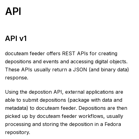
API
API v1
docuteam feeder offers REST APIs for creating
depositions and events and accessing digital objects.
These APIs usually return a JSON (and binary data)
response.
Using the depostion API, external applications are
able to submit depositions (package with data and
metadata) to docuteam feeder. Depositions are then
picked up by docuteam feeder workflows, usually
processing and storing the deposition in a Fedora
repository.