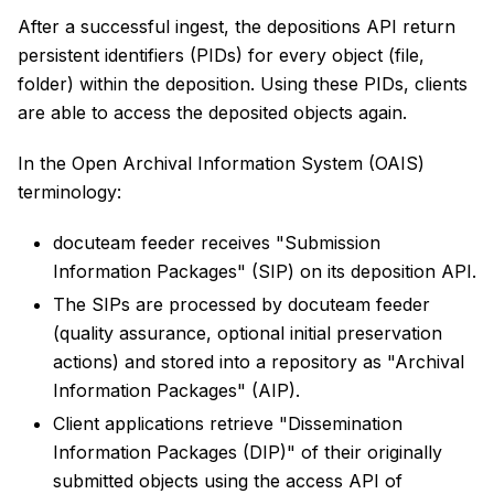
After a successful ingest, the depositions API return
persistent identifiers (PIDs) for every object (file,
folder) within the deposition. Using these PIDs, clients
are able to access the deposited objects again.
In the Open Archival Information System (OAIS)
terminology:
docuteam feeder receives "Submission
Information Packages" (SIP) on its deposition API.
The SIPs are processed by docuteam feeder
(quality assurance, optional initial preservation
actions) and stored into a repository as "Archival
Information Packages" (AIP).
Client applications retrieve "Dissemination
Information Packages (DIP)" of their originally
submitted objects using the access API of