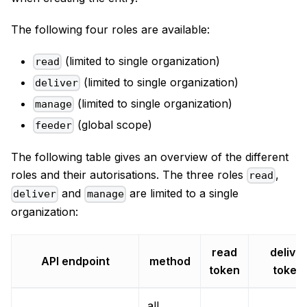
The following four roles are available:
(limited to single organization)
read
(limited to single organization)
deliver
(limited to single organization)
manage
(global scope)
feeder
The following table gives an overview of the different
roles and their autorisations. The three roles
,
read
and
are limited to a single
deliver
manage
organization:
read
deliver
API endpoint
method
token
token
all