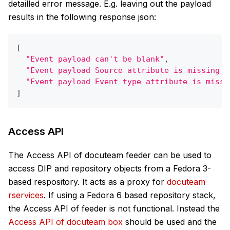
detailled error message. E.g. leaving out the payload
results in the following response json:
[
"Event payload can't be blank"
,
"Event payload Source attribute is missing o
"Event payload Event type attribute is missi
]
Access API
The Access API of docuteam feeder can be used to
access DIP and repository objects from a Fedora 3-
based respository. It acts as a proxy for
docuteam
rservices
. If using a Fedora 6 based repository stack,
the Access API of feeder is not functional. Instead the
Access API of docuteam box
should be used and the