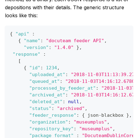
depositions with their details. The generic structure
looks like this:
{
"api"
:
{
"name"
:
"docuteam feeder API"
,
"version"
:
"1.4.0"
}
,
"response"
:
[
{
"id"
:
1234
,
"uploaded_at"
:
"2018-11-03T11:13:39.278
"queued_at"
:
"2018-11-03T14:16:12.67805
"processed_by_feeder_at"
:
"2018-11-03T1
"archived_at"
:
"2018-11-03T14:16:12.678
"deleted_at"
:
null
,
"status"
:
"archived"
,
"feeder_response"
:
{
 json-blackbox 
}
,
"organization"
:
"museumplus"
,
"repository_key"
:
"museumplus"
,
"package_format"
:
"DocuteamDublinCorev