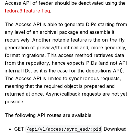
Access API of feeder should be deactivated using the
fedora3 feature flag
.
The Access API is able to generate DIPs starting from
any level of an archival package and assemble it
recursively. Another notable feature is the on-the-fly
generation of preview/thumbnail and, more generally,
format migrations. This access method retrieves data
from the repository, hence expects PIDs (and not API
internal IDs, as it is the case for the depositions API).
The Access API is limited to synchronous requests,
meaning that the required object is prepared and
returned at once. Async/callback requests are not yet
possible.
The following API routes are available:
GET
Download
/api/v1/access/sync_ead/:pid