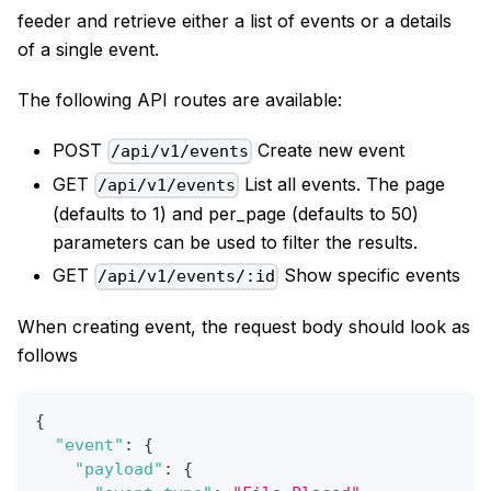
feeder and retrieve either a list of events or a details
of a single event.
The following API routes are available:
POST
Create new event
/api/v1/events
GET
List all events. The page
/api/v1/events
(defaults to 1) and per_page (defaults to 50)
parameters can be used to filter the results.
GET
Show specific events
/api/v1/events/:id
When creating event, the request body should look as
follows
{
"event"
:
{
"payload"
:
{