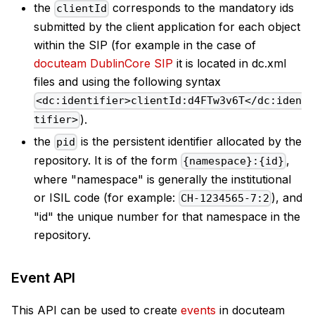
the
corresponds to the mandatory ids
clientId
submitted by the client application for each object
within the SIP (for example in the case of
docuteam DublinCore SIP
it is located in dc.xml
files and using the following syntax
<dc:identifier>clientId:d4FTw3v6T</dc:iden
).
tifier>
the
is the persistent identifier allocated by the
pid
repository. It is of the form
,
{namespace}:{id}
where "namespace" is generally the institutional
or ISIL code (for example:
), and
CH-1234565-7:2
"id" the unique number for that namespace in the
repository.
Event API
This API can be used to create
events
in docuteam