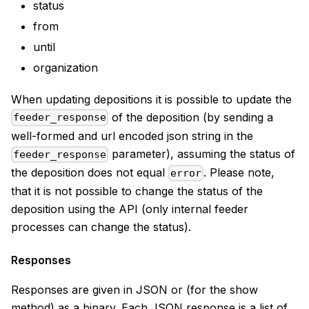
status
from
until
organization
When updating depositions it is possible to update the
of the deposition (by sending a
feeder_response
well-formed and url encoded json string in the
parameter), assuming the status of
feeder_response
the deposition does not equal
. Please note,
error
that it is not possible to change the status of the
deposition using the API (only internal feeder
processes can change the status).
Responses
Responses are given in JSON or (for the show
method) as a binary. Each JSON response is a list of