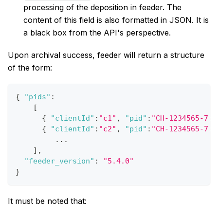
processing of the deposition in feeder. The
content of this field is also formatted in JSON. It is
a black box from the API's perspective.
Upon archival success, feeder will return a structure
of the form:
{
"pids"
:
[
{
"clientId"
:
"c1"
,
"pid"
:
"CH-1234565-7:1
{
"clientId"
:
"c2"
,
"pid"
:
"CH-1234565-7:2
         ...
]
,
"feeder_version"
:
"5.4.0"
}
It must be noted that: