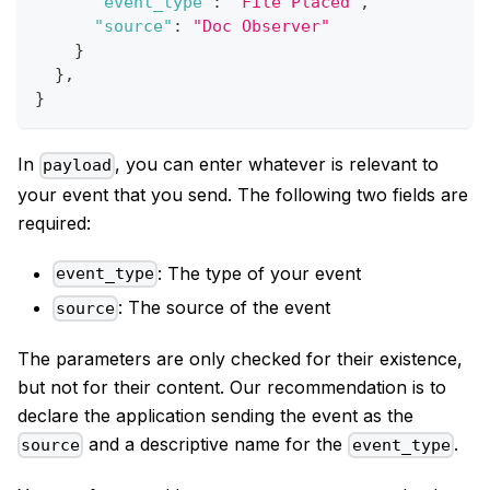
"event_type"
:
"File Placed"
,
"source"
:
"Doc Observer"
}
}
,
}
In
, you can enter whatever is relevant to
payload
your event that you send. The following two fields are
required:
: The type of your event
event_type
: The source of the event
source
The parameters are only checked for their existence,
but not for their content. Our recommendation is to
declare the application sending the event as the
and a descriptive name for the
.
source
event_type