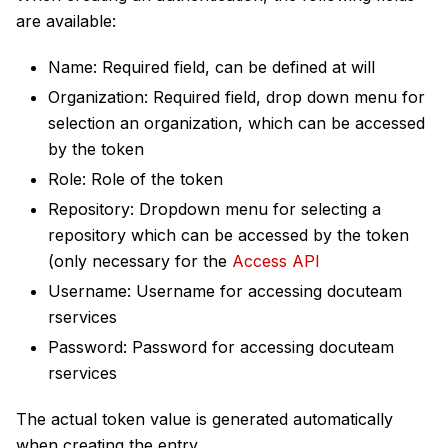
are available:
Name: Required field, can be defined at will
Organization: Required field, drop down menu for
selection an organization, which can be accessed
by the token
Role: Role of the token
Repository: Dropdown menu for selecting a
repository which can be accessed by the token
(only necessary for the
Access API
Username: Username for accessing docuteam
rservices
Password: Password for accessing docuteam
rservices
The actual token value is generated automatically
when creating the entry.