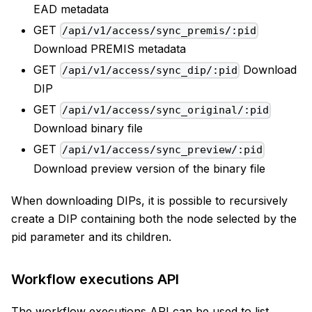
EAD metadata
GET
/api/v1/access/sync_premis/:pid
Download PREMIS metadata
GET
Download
/api/v1/access/sync_dip/:pid
DIP
GET
/api/v1/access/sync_original/:pid
Download binary file
GET
/api/v1/access/sync_preview/:pid
Download preview version of the binary file
When downloading DIPs, it is possible to recursively
create a DIP containing both the node selected by the
pid parameter and its children.
Workflow executions API
The workflow executions API can be used to list