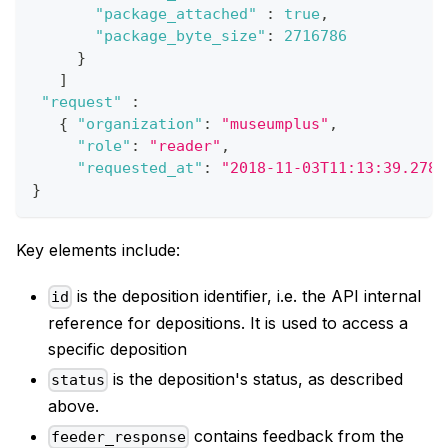
"package_attached"
:
true
,
"package_byte_size"
:
2716786
}
]
"request"
:
{
"organization"
:
"museumplus"
,
"role"
:
"reader"
,
"requested_at"
:
"2018-11-03T11:13:39.2780
}
Key elements include:
is the deposition identifier, i.e. the API internal
id
reference for depositions. It is used to access a
specific deposition
is the deposition's status, as described
status
above.
contains feedback from the
feeder_response