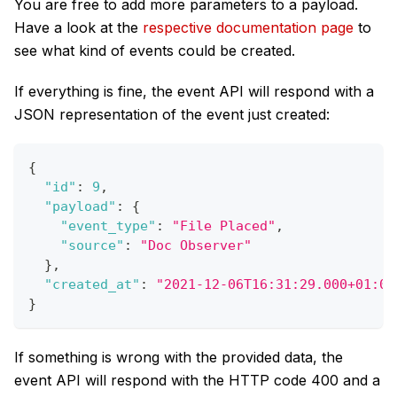
You are free to add more parameters to a payload.
Have a look at the
respective documentation page
to
see what kind of events could be created.
If everything is fine, the event API will respond with a
JSON representation of the event just created:
{
"id"
:
9
,
"payload"
:
{
"event_type"
:
"File Placed"
,
"source"
:
"Doc Observer"
}
,
"created_at"
:
"2021-12-06T16:31:29.000+01:00
}
If something is wrong with the provided data, the
event API will respond with the HTTP code 400 and a