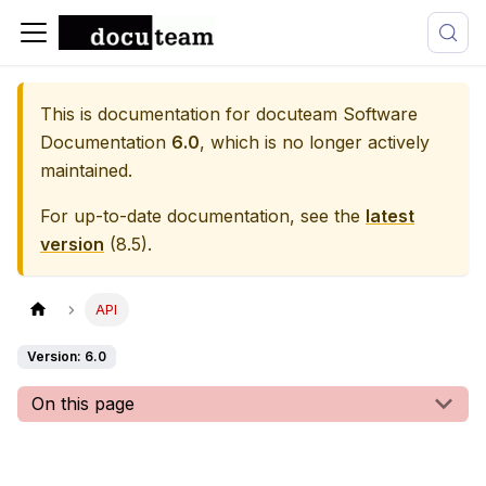
This is documentation for
docuteam Software
Documentation
6.0
, which is no longer actively
maintained.
For up-to-date documentation, see the
latest
version
(
8.5
).
API
Version: 6.0
On this page