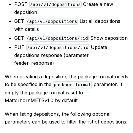
POST
Create a new
/api/v1/depositions
deposition
GET
List all depositions
/api/v1/depositions
with details
GET
Show deposition
/api/v1/depositions/:id
PUT
Update
/api/v1/depositions/:id
depositions response (parameter
feeder_response)
When creating a deposition, the package format needs
to be specified in the
parameter. If
package_format
empty the package format is set to
MatterhornMETSv1.0 by default.
When listing depositions, the following optional
parameters can be used to filter the list of depositions: