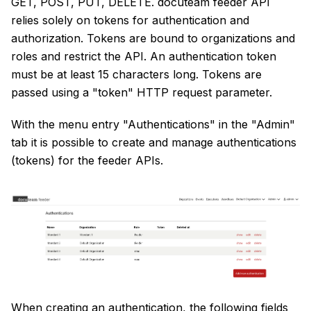
GET, POST, PUT, DELETE. docuteam feeder API
relies solely on tokens for authentication and
authorization. Tokens are bound to organizations and
roles and restrict the API. An authentication token
must be at least 15 characters long. Tokens are
passed using a "token" HTTP request parameter.
With the menu entry "Authentications" in the "Admin"
tab it is possible to create and manage authentications
(tokens) for the feeder APIs.
When creating an authentication, the following fields