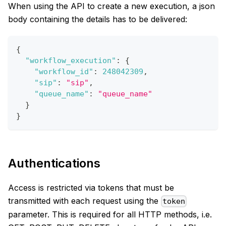
When using the API to create a new execution, a json
body containing the details has to be delivered:
{
"workflow_execution"
:
{
"workflow_id"
:
248042309
,
"sip"
:
"sip"
,
"queue_name"
:
"queue_name"
}
}
Authentications
Access is restricted via tokens that must be
transmitted with each request using the
token
parameter. This is required for all HTTP methods, i.e.