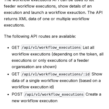
feeder workflow executions, show details of an
execution and launch a workflow exeuction. The API
returns XML data of one or multiple workflow
executions.
The following API routes are available:
GET
List all
/api/v1/workflow_executions
workflow executions (depending on the token, all
executions or only executions of a feeder
organisation are shown)
GET
Show
/api/v1/workflow_executions/:id
data of a single workflow execution (based on a
workflow execution id)
POST
Create a
/api/v1/workflow_executions
new workflow execution