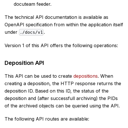
docuteam feeder.
The technical API documentation is available as
OpenAPI specification from within the application itself
under
.
./docs/v1
Version 1 of this API offers the following operations:
Deposition API
This API can be used to create
depositions
. When
creating a deposition, the HTTP response returns the
deposition ID. Based on this ID, the status of the
deposition and (after successfull archiving) the PIDs
of the archived objects can be queried using the API.
The following API routes are available: