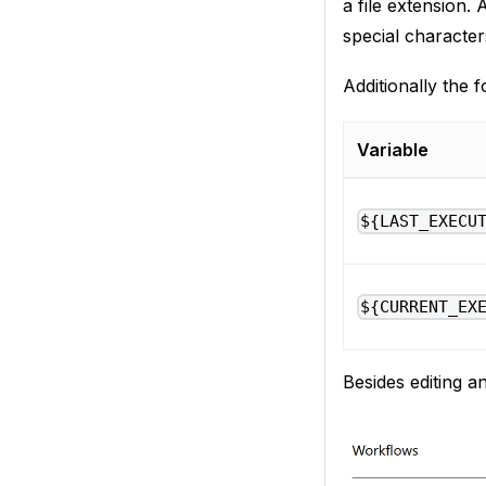
a file extension. 
special character
Additionally the f
Variable
${LAST_EXECU
${CURRENT_EX
Besides editing a