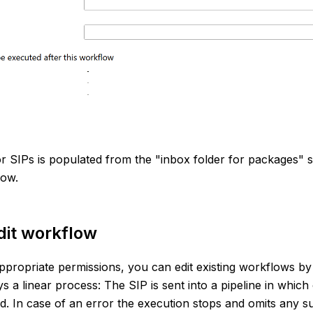
 SIPs is populated from the "inbox folder for packages" sp
low.
dit workflow
ppropriate permissions, you can edit existing workflows by 
s a linear process: The SIP is sent into a pipeline in which
d. In case of an error the execution stops and omits any s