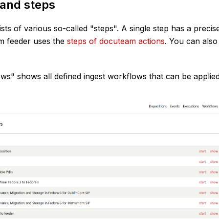
and steps
ts of various so-called "steps". A single step has a precise
m feeder uses the
steps of docuteam actions
. You can also
ws" shows all defined ingest workflows that can be applied