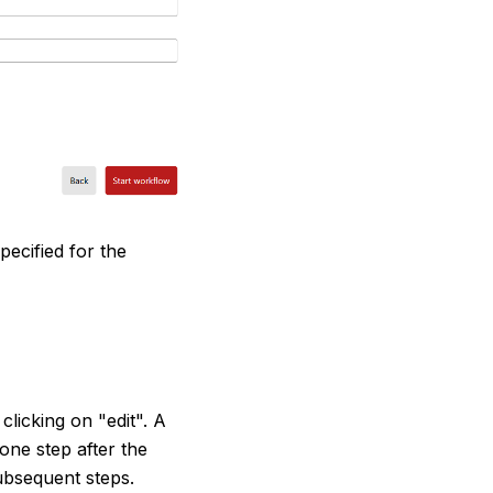
ecified for the
clicking on "edit". A
 one step after the
ubsequent steps.