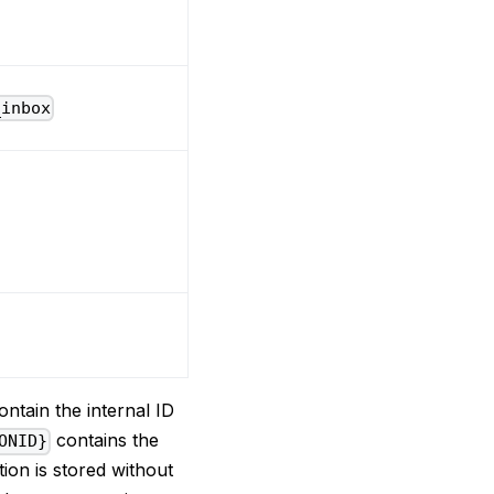
_inbox
ntain the internal ID
contains the
ONID}
tion is stored without