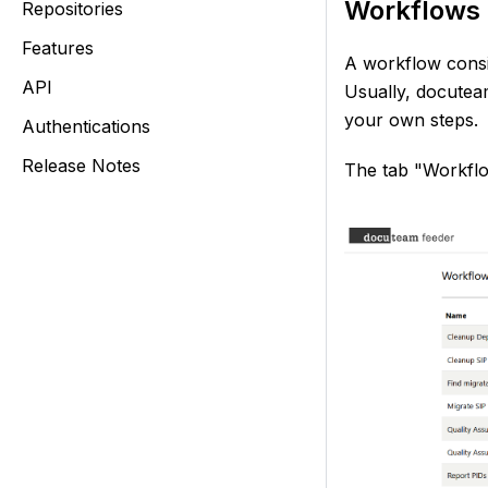
Workflows 
Repositories
Features
A workflow consis
API
Usually, docutea
your own steps.
Authentications
Release Notes
The tab "Workflo