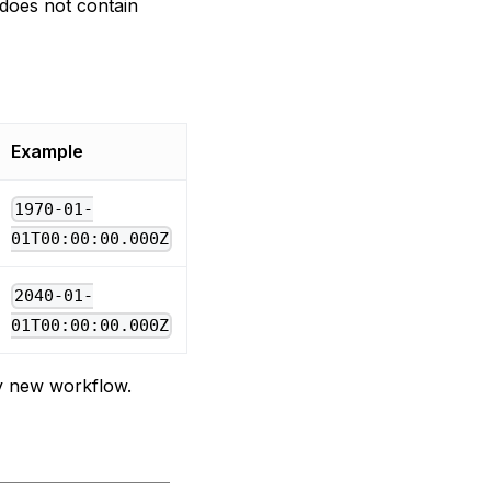
 does not contain
Example
1970-01-
01T00:00:00.000Z
2040-01-
01T00:00:00.000Z
ely new workflow.