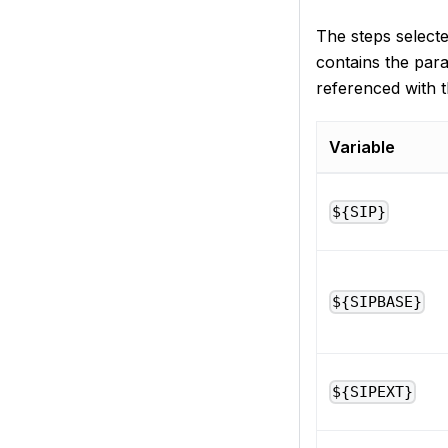
The steps select
contains the para
referenced with t
Variable
${SIP}
${SIPBASE}
${SIPEXT}