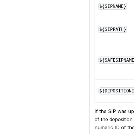
${SIPNAME}
${SIPPATH}
${SAFESIPNAM
${DEPOSITION
If the SIP was u
of the depositio
numeric ID of the