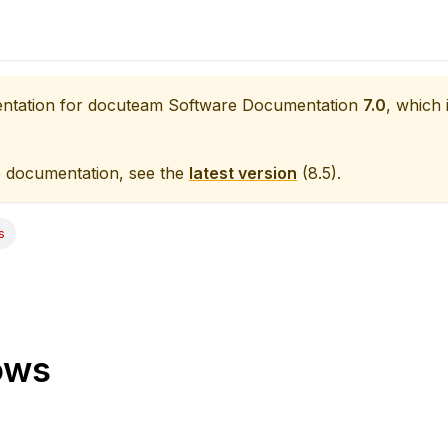
entation for
docuteam Software Documentation
7.0
, which 
e documentation, see the
latest version
(
8.5
).
s
ows