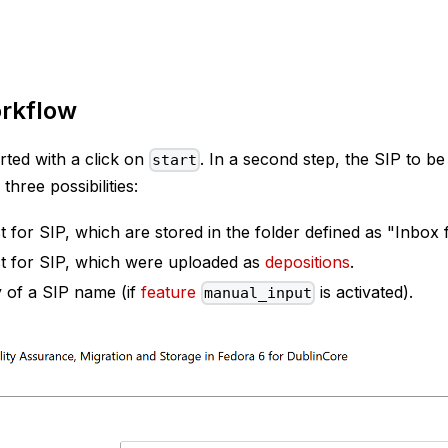
rkflow
rted with a click on
. In a second step, the SIP to be
start
three possibilities:
 for SIP, which are stored in the folder defined as "Inbox 
t for SIP, which were uploaded as
depositions
.
 of a SIP name (if
feature
is activated).
manual_input