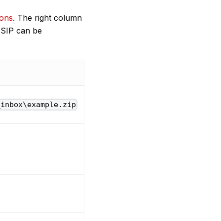
ions
. The right column
. SIP can be
_inbox\example.zip