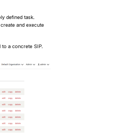
ly defined task.
 create and execute
 to a concrete SIP.