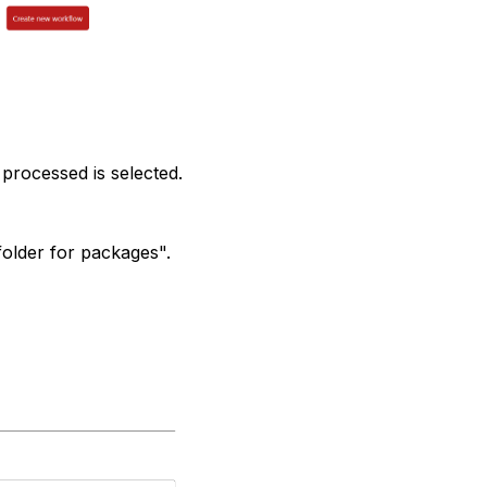
 processed is selected.
folder for packages".