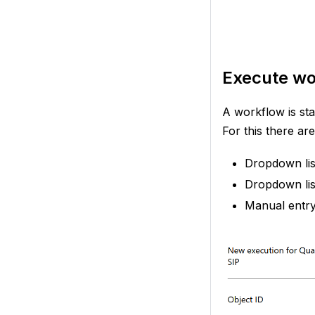
Execute wo
A workflow is sta
For this there are 
Dropdown list
Dropdown lis
Manual entry