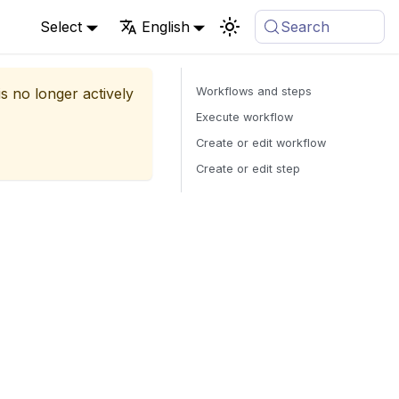
Select
English
Search
is no longer actively
Workflows and steps
Execute workflow
Create or edit workflow
Create or edit step