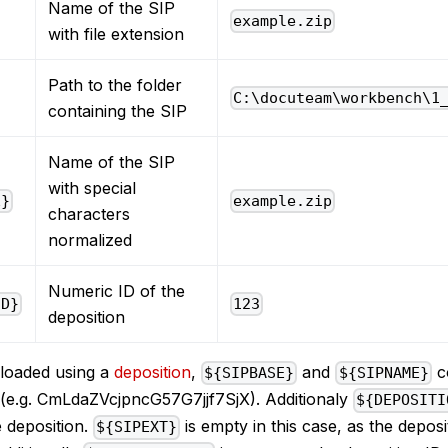
Name of the SIP
example.zip
with file extension
Path to the folder
C:\docuteam\workbench\1
containing the SIP
Name of the SIP
with special
E}
example.zip
characters
normalized
Numeric ID of the
ID}
123
deposition
ploaded using a
deposition
,
and
co
${SIPBASE}
${SIPNAME}
n (e.g. CmLdaZVcjpncG57G7jjf7SjX). Additionaly
${DEPOSITI
 deposition.
is empty in this case, as the deposi
${SIPEXT}