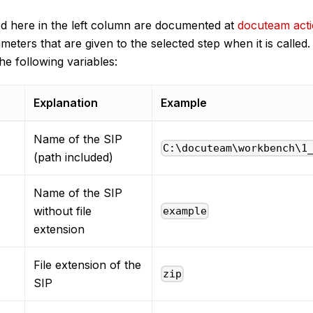
ed here in the left column are documented at
docuteam act
meters that are given to the selected step when it is called
he following variables:
Explanation
Example
Name of the SIP
C:\docuteam\workbench\1
(path included)
Name of the SIP
without file
example
extension
File extension of the
zip
SIP