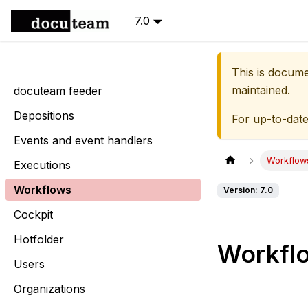
7.0
This is docum
maintained.
docuteam feeder
Depositions
For up-to-dat
Events and event handlers
Workflow
Executions
Workflows
Version: 7.0
Cockpit
Hotfolder
Workfl
Users
Organizations