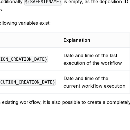
Additionally
is empty, as the deposition ID
${SAFESIPNAME}
s.
ollowing variables exist:
Explanation
Date and time of the last
TION_CREATION_DATE}
execution of the workflow
Date and time of the
ECUTION_CREATION_DATE}
current workflow execution
n existing workflow, it is also possible to create a complet