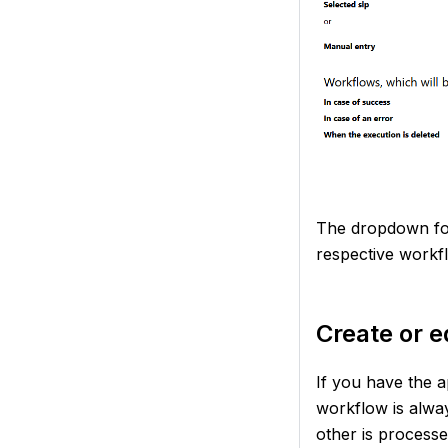
The dropdown for
respective workf
Create or e
If you have the a
workflow is alway
other is processe