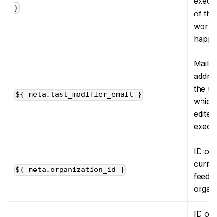
execu
}
of the
workf
happe
Mail
addres
the us
${ meta.last_modifier_email }
which 
edited
execu
ID of 
curre
${ meta.organization_id }
feede
organi
ID of 