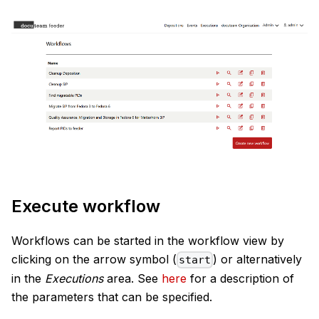
Execute workflow
Workflows can be started in the workflow view by
clicking on the arrow symbol (
) or alternatively
start
in the
Executions
area. See
here
for a description of
the parameters that can be specified.