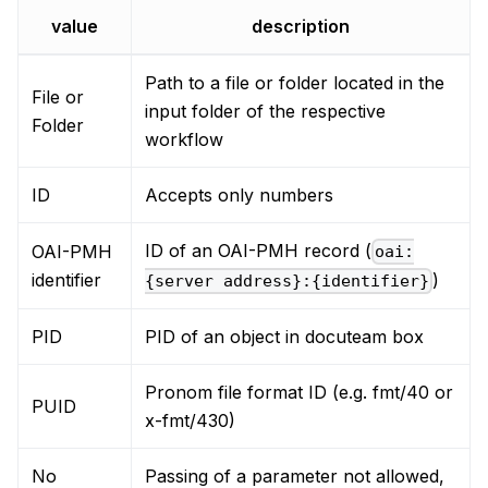
value
description
Path to a file or folder located in the
File or
input folder of the respective
Folder
workflow
ID
Accepts only numbers
ID of an OAI-PMH record (
OAI-PMH
oai:
identifier
)
{server address}:{identifier}
PID
PID of an object in docuteam box
Pronom file format ID (e.g. fmt/40 or
PUID
x-fmt/430)
No
Passing of a parameter not allowed,