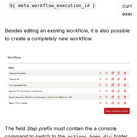
curre
${ meta.workflow_execution_id }
execu
Besides editing an existing workflow, it is also possible
to create a completely new workflow.
The field
Step prefix
must contain the a console
command to switch to the
folder
actions_home_dir