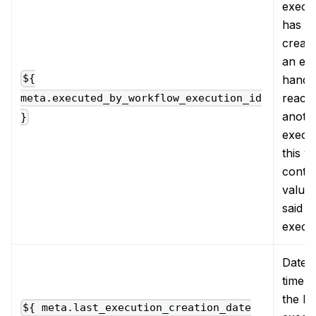
execu
has b
creat
an ev
handle
${
reacti
meta.executed_by_workflow_execution_id
anoth
}
execut
this v
contai
value 
said
execu
Date 
time 
the la
${ meta.last_execution_creation_date