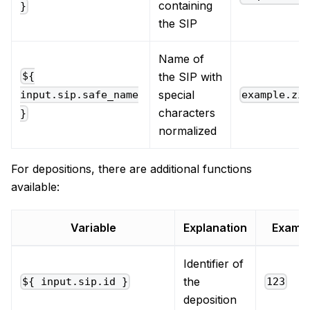
containing
}
the SIP
Name of
the SIP with
${
special
example.zi
input.sip.safe_name
characters
}
normalized
For depositions, there are additional functions
available:
Variable
Explanation
Examp
Identifier of
the
${ input.sip.id }
123
deposition