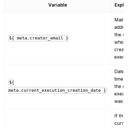
Variable
Expla
Mail
addres
the us
${ meta.creator_email }
which
create
execu
Date 
time 
${
the cu
meta.current_execution_creation_date }
execu
was c
If the
curre