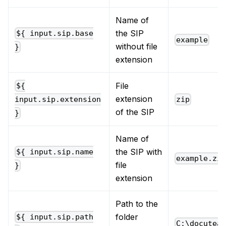
Name of
the SIP
${ input.sip.base
example
without file
}
extension
File
${
extension
zip
input.sip.extension
of the SIP
}
Name of
the SIP with
${ input.sip.name
example.zi
file
}
extension
Path to the
folder
${ input.sip.path
C:\docutea