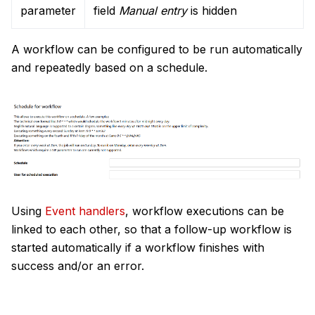
parameter
field
Manual entry
is hidden
A workflow can be configured to be run automatically
and repeatedly based on a schedule.
Using
Event handlers
, workflow executions can be
linked to each other, so that a follow-up workflow is
started automatically if a workflow finishes with
success and/or an error.