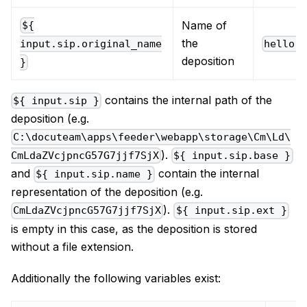
Name of
${
the
hello.
input.sip.original_name
deposition
}
contains the internal path of the
${ input.sip }
deposition (e.g.
C:\docuteam\apps\feeder\webapp\storage\Cm\Ld\
).
CmLdaZVcjpncG57G7jjf7SjX
${ input.sip.base }
and
contain the internal
${ input.sip.name }
representation of the deposition (e.g.
).
CmLdaZVcjpncG57G7jjf7SjX
${ input.sip.ext }
is empty in this case, as the deposition is stored
without a file extension.
Additionally the following variables exist: