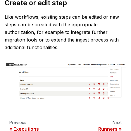
Create or edit step
Like workflows, existing steps can be edited or new
steps can be created with the appropriate
authorization, for example to integrate further
migration tools or to extend the ingest process with
additional functionalities.
Previous
Next
Executions
Runners