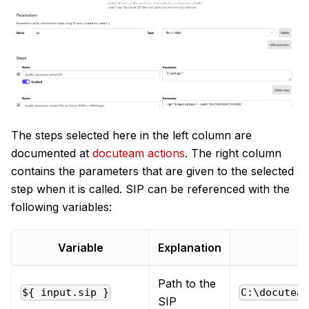
The steps selected here in the left column are
documented at
docuteam actions
. The right column
contains the parameters that are given to the selected
step when it is called. SIP can be referenced with the
following variables:
Variable
Explanation
Path to the
${ input.sip }
C:\docutea
SIP