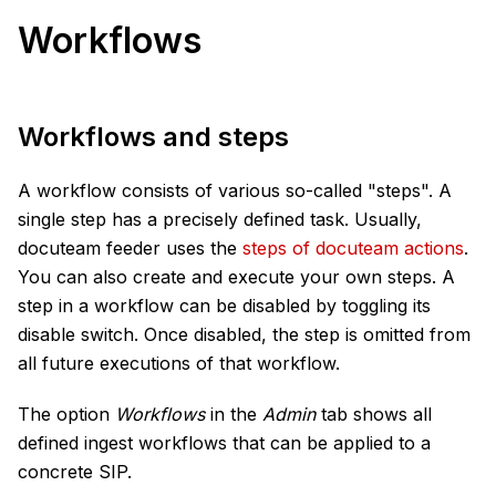
Workflows
Workflows and steps
A workflow consists of various so-called "steps". A
single step has a precisely defined task. Usually,
docuteam feeder uses the
steps of docuteam actions
.
You can also create and execute your own steps. A
step in a workflow can be disabled by toggling its
disable switch. Once disabled, the step is omitted from
all future executions of that workflow.
The option
Workflows
in the
Admin
tab shows all
defined ingest workflows that can be applied to a
concrete SIP.