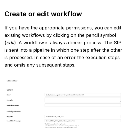
Create or edit workflow
If you have the appropriate permissions, you can edit
existing workflows by clicking on the pencil symbol
(
edit
). A workflow is always a linear process: The SIP
is sent into a pipeline in which one step after the other
is processed. In case of an error the execution stops
and omits any subsequent steps.