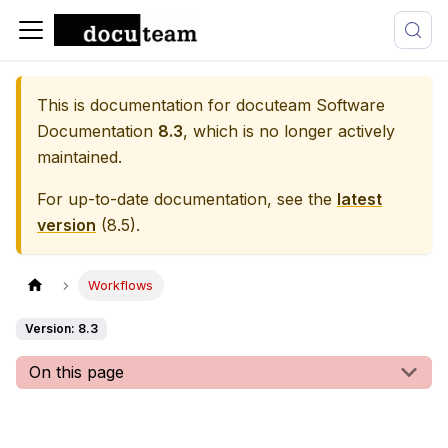
This is documentation for
docuteam Software
Documentation
8.3
, which is no longer actively
maintained.
For up-to-date documentation, see the
latest
version
(
8.5
).
Workflows
Version: 8.3
On this page