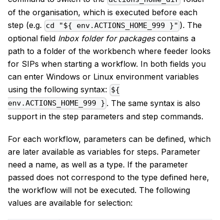
of the organisation, which is executed before each
step (e.g.
). The
cd "${ env.ACTIONS_HOME_999 }"
optional field
Inbox folder for packages
contains a
path to a folder of the workbench where feeder looks
for SIPs when starting a workflow. In both fields you
can enter Windows or Linux environment variables
using the following syntax:
${
. The same syntax is also
env.ACTIONS_HOME_999 }
support in the step parameters and step commands.
For each workflow, parameters can be defined, which
are later available as variables for steps. Parameter
need a name, as well as a type. If the parameter
passed does not correspond to the type defined here,
the workflow will not be executed. The following
values are available for selection: