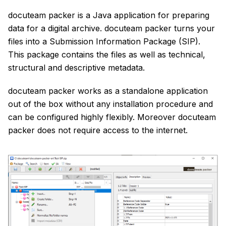
docuteam packer is a Java application for preparing
data for a digital archive. docuteam packer turns your
files into a Submission Information Package (SIP).
This package contains the files as well as technical,
structural and descriptive metadata.
docuteam packer works as a standalone application
out of the box without any installation procedure and
can be configured highly flexibly. Moreover docuteam
packer does not require access to the internet.