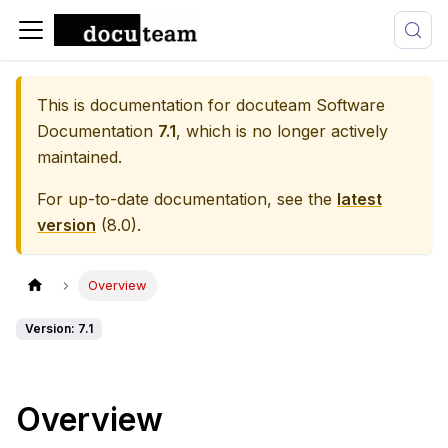
This is documentation for
docuteam Software
Documentation
7.1
, which is no longer actively
maintained.
For up-to-date documentation, see the
latest
version
(
8.0
).
Overview
Version: 7.1
Overview