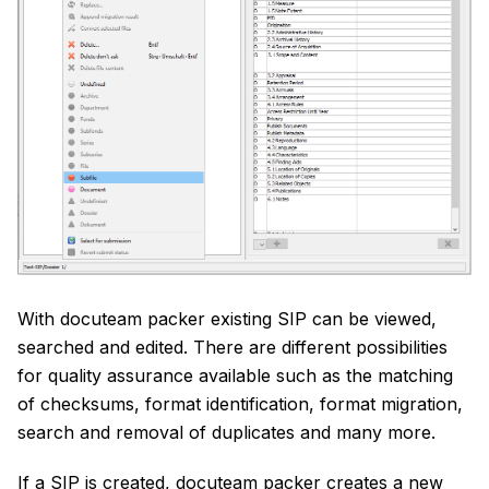
With docuteam packer existing SIP can be viewed,
searched and edited. There are different possibilities
for quality assurance available such as the matching
of checksums, format identification, format migration,
search and removal of duplicates and many more.
If a SIP is created, docuteam packer creates a new