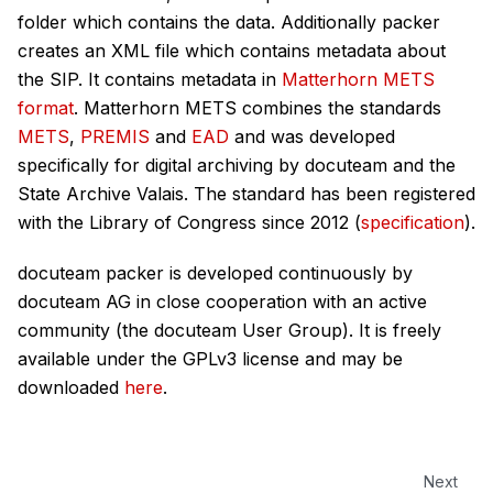
folder which contains the data. Additionally packer
creates an XML file which contains metadata about
the SIP. It contains metadata in
Matterhorn METS
format
. Matterhorn METS combines the standards
METS
,
PREMIS
and
EAD
and was developed
specifically for digital archiving by docuteam and the
State Archive Valais. The standard has been registered
with the Library of Congress since 2012 (
specification
).
docuteam packer is developed continuously by
docuteam AG in close cooperation with an active
community (the docuteam User Group). It is freely
available under the GPLv3 license and may be
downloaded
here
.
Next