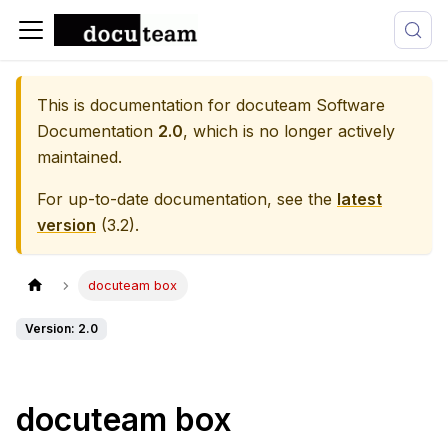
This is documentation for
docuteam Software
Documentation
2.0
, which is no longer actively
maintained.
For up-to-date documentation, see the
latest
version
(
3.2
).
docuteam box
Version: 2.0
docuteam box