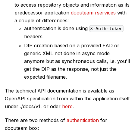
to access repository objects and information as its
predecessor application
docuteam rservices
with
a couple of differences:
authentication is done using
X-Auth-token
headers
DIP creation based on a provided EAD or
generic XML not done in async mode
anymore but as synchroneous calls, i.e. you'll
get the DIP as the response, not just the
expected filename.
The technical API documentation is available as
OpenAPI specification from within the application itself
under ./docs/v1, or oder
here
.
There are two methods of
authentication
for
docuteam box: