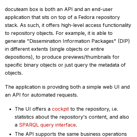
docuteam box is both an API and an end-user
application that sits on top of a Fedora repository
stack. As such, it offers high-level access functionality
to repository objects. For example, it is able to
generate "Dissemination Information Packages" (DIP)
in different extents (single objects or entire
depositions), to produce previews/thumbnails for
specific binary objects or just query the metadata of
objects.
The application is providing both a simple web UI and
an API for automated requests.
The UI offers a
cockpit
to the repository, i.e.
statistics about the repository's content, and also
a
SPARQL query interface
.
The API supports the same business operations