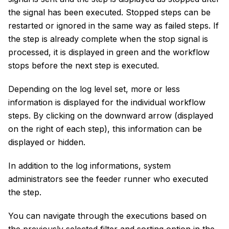
the signal has been executed. Stopped steps can be
restarted or ignored in the same way as failed steps. If
the step is already complete when the stop signal is
processed, it is displayed in green and the workflow
stops before the next step is executed.
Depending on the log level set, more or less
information is displayed for the individual workflow
steps. By clicking on the downward arrow (displayed
on the right of each step), this information can be
displayed or hidden.
In addition to the log informations, system
administrators see the feeder runner who executed
the step.
You can navigate through the executions based on
the previously selected filter and sorting option in the