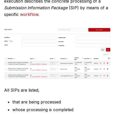
execution describes the concrete processing of a
Submission Information Package
(SIP) by means of a
specific
workflow
.
All SIPs are listed,
that are being processed
whose processing is completed