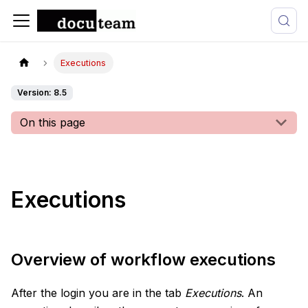
Executions
Version: 8.5
On this page
Executions
Overview of workflow executions
After the login you are in the tab
Executions
. An