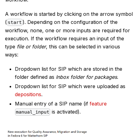
A workflow is started by clicking on the arrow symbol
(
). Depending on the configuration of the
start
workflow, none, one or more inputs are required for
execution. If the workflow requires an input of the
type
file or folder
, this can be selected in various
ways:
Dropdown list for SIP which are stored in the
folder defined as
Inbox folder for packages
.
Dropdown list for SIP which were uploaded as
depositions
.
Manual entry of a SIP name (if
feature
is activated).
manual_input