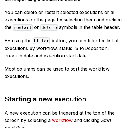
You can delete or restart selected executions or all
executions on the page by selecting them and clicking
the
or
symbols in the table header.
restart
delete
By using the
button, you can filter the list of
Filter
executions by workflow, status, SIP/Deposition,
creation date and execution start date.
Most columns can be used to sort the workflow
executions.
Starting a new execution
A new execution can be triggered at the top of the
screen by selecting a
workflow
and clicking
Start
workflow
.