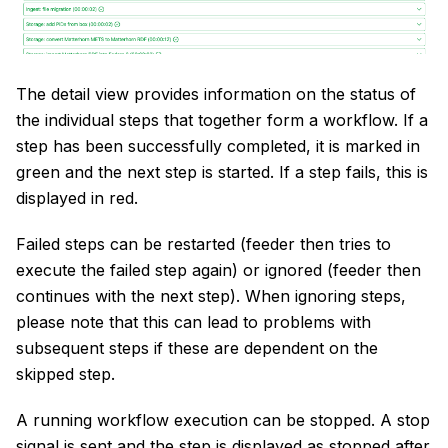
The detail view provides information on the status of
the individual steps that together form a workflow. If a
step has been successfully completed, it is marked in
green and the next step is started. If a step fails, this is
displayed in red.
Failed steps can be restarted (feeder then tries to
execute the failed step again) or ignored (feeder then
continues with the next step). When ignoring steps,
please note that this can lead to problems with
subsequent steps if these are dependent on the
skipped step.
A running workflow execution can be stopped. A stop
signal is sent and the step is displayed as stopped after