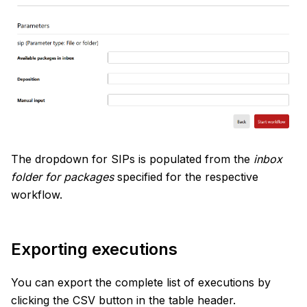
The dropdown for SIPs is populated from the
inbox
folder for packages
specified for the respective
workflow.
Exporting executions
You can export the complete list of executions by
clicking the CSV button in the table header.