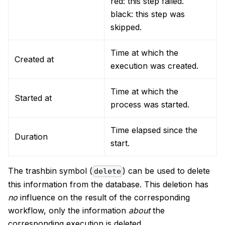
red: this step failed.
black: this step was
skipped.
Time at which the
Created at
execution was created.
Time at which the
Started at
process was started.
Time elapsed since the
Duration
start.
The trashbin symbol (
) can be used to delete
delete
this information from the database. This deletion has
no
influence on the result of the corresponding
workflow, only the information
about
the
corresponding execution is deleted.