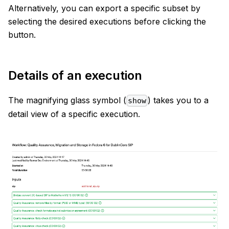
Alternatively, you can export a specific subset by
selecting the desired executions before clicking the
button.
Details of an execution
The magnifying glass symbol (
) takes you to a
show
detail view of a specific execution.