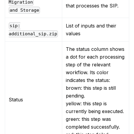
Migration
that processes the SIP.
and Storage
List of inputs and their
sip:
values
additional_sip.zip
The status column shows
a dot for each processing
step of the relevant
workflow. Its color
indicates the status:
brown: this step is still
pending.
Status
yellow: this step is
currently being executed.
green: this step was
completed successfully.