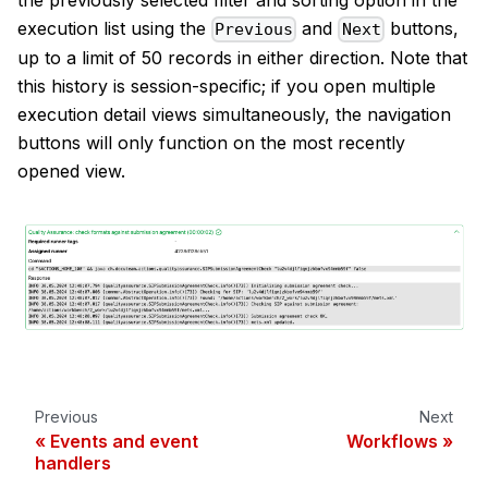
execution list using the
and
buttons,
Previous
Next
up to a limit of 50 records in either direction. Note that
this history is session-specific; if you open multiple
execution detail views simultaneously, the navigation
buttons will only function on the most recently
opened view.
Previous
Next
Events and event
Workflows
handlers