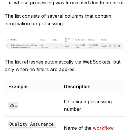
whose processing was terminated due to an error.
The list consists of several columns that contain
information on processing:
The list refreshes automatically via WebSockets, but
only when no filters are applied.
Example
Description
ID: unique processing
291
number
Quality Assurance,
Name of the
workflow